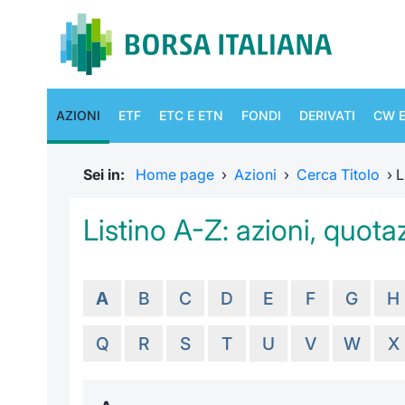
AZIONI
ETF
ETC E ETN
FONDI
DERIVATI
CW E
Sei in:
Home page
›
Azioni
›
Cerca Titolo
›
L
Listino A-Z: azioni, quotaz
A
B
C
D
E
F
G
H
Q
R
S
T
U
V
W
X