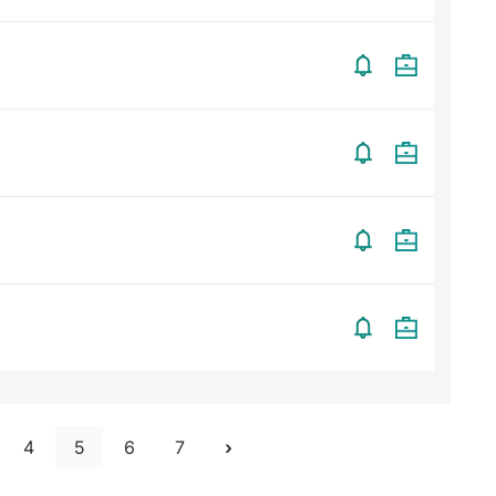
4
5
6
7