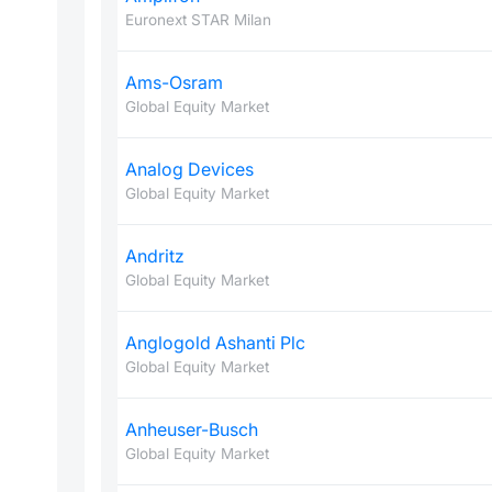
Euronext STAR Milan
Ams-Osram
Global Equity Market
Analog Devices
Global Equity Market
Andritz
Global Equity Market
Anglogold Ashanti Plc
Global Equity Market
Anheuser-Busch
Global Equity Market