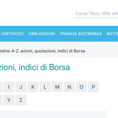
 CERTIFICATI
OBBLIGAZIONI
FINANZA SOSTENIBILE
NOTIZ
istino A-Z: azioni, quotazioni, indici di Borsa
ioni, indici di Borsa
I
J
K
L
M
N
O
P
Y
Z