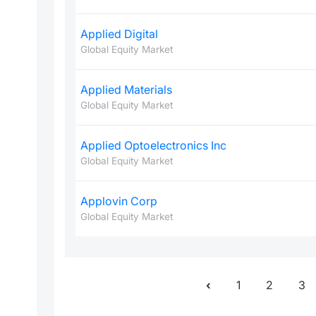
Applied Digital
Global Equity Market
Applied Materials
Global Equity Market
Applied Optoelectronics Inc
Global Equity Market
Applovin Corp
Global Equity Market
1
2
3