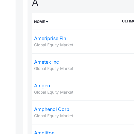
A
ULTIM
NOME
Ameriprise Fin
Global Equity Market
Ametek Inc
Global Equity Market
Amgen
Global Equity Market
Amphenol Corp
Global Equity Market
Amplifon