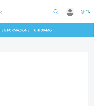
EN
IE E FORMAZIONE
CHI SIAMO