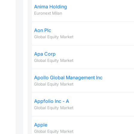
Anima Holding
Euronext Milan
Aon Plc
Global Equity Market
Apa Corp
Global Equity Market
Apollo Global Management Inc
Global Equity Market
Appfolio Inc - A
Global Equity Market
Apple
Global Equity Market