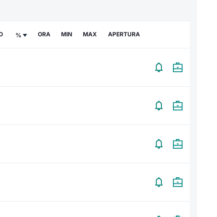
O
ORA
MIN
MAX
APERTURA
%