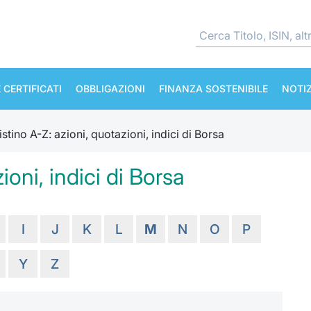
 CERTIFICATI
OBBLIGAZIONI
FINANZA SOSTENIBILE
NOTIZ
istino A-Z: azioni, quotazioni, indici di Borsa
ioni, indici di Borsa
I
J
K
L
M
N
O
P
Y
Z