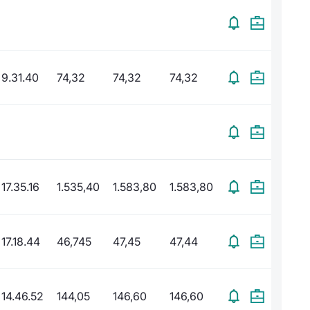
9.31.40
74,32
74,32
74,32
17.35.16
1.535,40
1.583,80
1.583,80
17.18.44
46,745
47,45
47,44
14.46.52
144,05
146,60
146,60