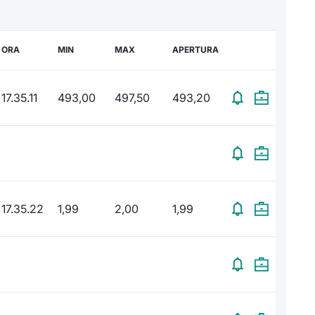
ORA
MIN
MAX
APERTURA
17.35.11
493,00
497,50
493,20
17.35.22
1,99
2,00
1,99