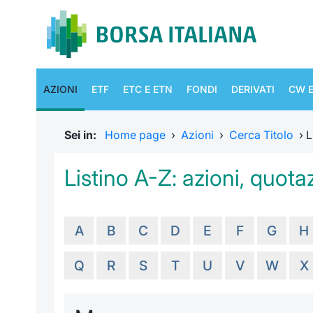
AZIONI
ETF
ETC E ETN
FONDI
DERIVATI
CW E
Sei in:
Home page
›
Azioni
›
Cerca Titolo
›
L
Listino A-Z: azioni, quotaz
A
B
C
D
E
F
G
H
Q
R
S
T
U
V
W
X