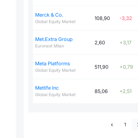
Merck & Co.
108,90
-3,32
Global Equity Market
Met.Extra Group
2,60
+3,17
Euronext Milan
Meta Platforms
511,90
+0,79
Global Equity Market
Metlife Inc
85,06
+2,51
Global Equity Market
1