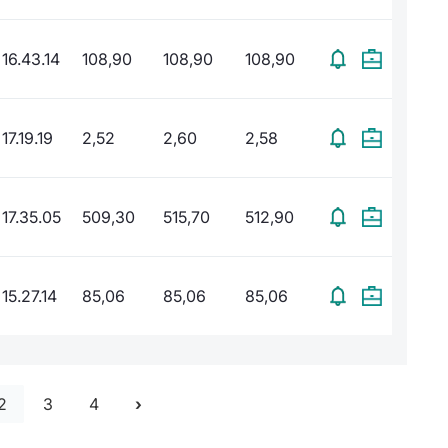
16.43.14
108,90
108,90
108,90
17.19.19
2,52
2,60
2,58
17.35.05
509,30
515,70
512,90
15.27.14
85,06
85,06
85,06
2
3
4