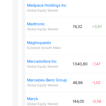
Medpace Holdings Inc
Global Equity Market
Medtronic
74,32
+0,81
Global Equity Market
Meglioquesto
Euronext Growth Milan
Mercadolibre Inc
1.540,80
-7,47
Global Equity Market
Mercedes-Benz Group
46,96
-1,02
Global Equity Market
Merck
144,05
-0,59
Global Equity Market