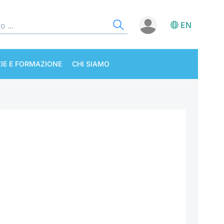
EN
IE E FORMAZIONE
CHI SIAMO