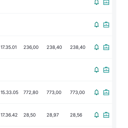
17.35.01
236,00
238,40
238,40
15.33.05
772,80
773,00
773,00
17.36.42
28,50
28,97
28,56