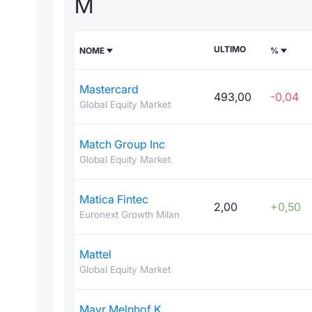
M
ULTIMO
NOME
%
Mastercard
493,00
-0,04
Global Equity Market
Match Group Inc
Global Equity Market
Matica Fintec
2,00
+0,50
Euronext Growth Milan
Mattel
Global Equity Market
Mayr Melnhof K