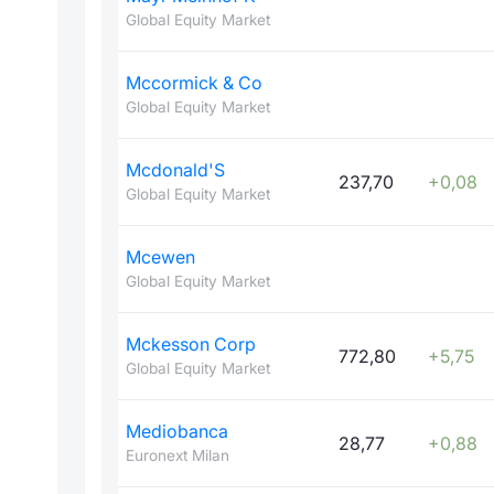
Global Equity Market
Mccormick & Co
Global Equity Market
Mcdonald'S
237,70
+0,08
Global Equity Market
Mcewen
Global Equity Market
Mckesson Corp
772,80
+5,75
Global Equity Market
Mediobanca
28,77
+0,88
Euronext Milan