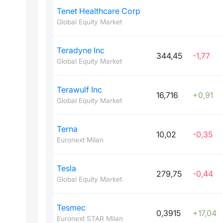
Tenet Healthcare Corp
Global Equity Market
Teradyne Inc
344,45
-1,77
Global Equity Market
Terawulf Inc
16,716
+0,91
Global Equity Market
Terna
10,02
-0,35
Euronext Milan
Tesla
279,75
-0,44
Global Equity Market
Tesmec
0,3915
+17,04
Euronext STAR Milan