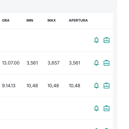
ORA
MIN
MAX
APERTURA
13.07.00
3,561
3,657
3,561
9.14.13
10,48
10,48
10,48