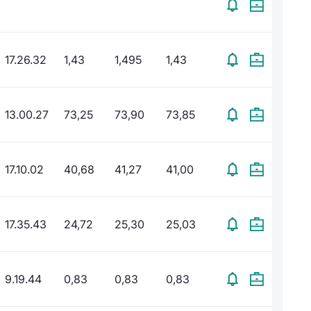
17.26.32
1,43
1,495
1,43
13.00.27
73,25
73,90
73,85
17.10.02
40,68
41,27
41,00
17.35.43
24,72
25,30
25,03
9.19.44
0,83
0,83
0,83