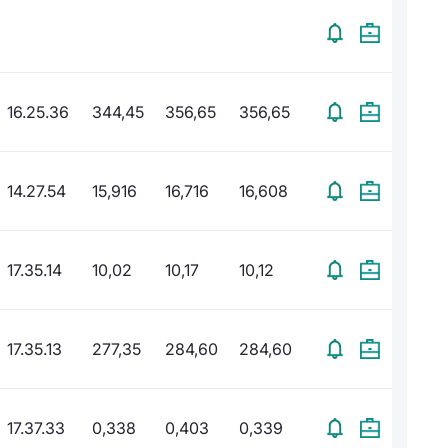
16.25.36
344,45
356,65
356,65
14.27.54
15,916
16,716
16,608
17.35.14
10,02
10,17
10,12
17.35.13
277,35
284,60
284,60
17.37.33
0,338
0,403
0,339