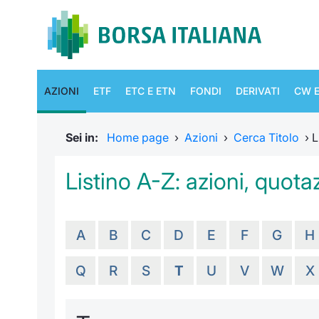
AZIONI
ETF
ETC E ETN
FONDI
DERIVATI
CW E
Sei in:
Home page
›
Azioni
›
Cerca Titolo
›
L
Listino A-Z: azioni, quotaz
A
B
C
D
E
F
G
H
Q
R
S
T
U
V
W
X