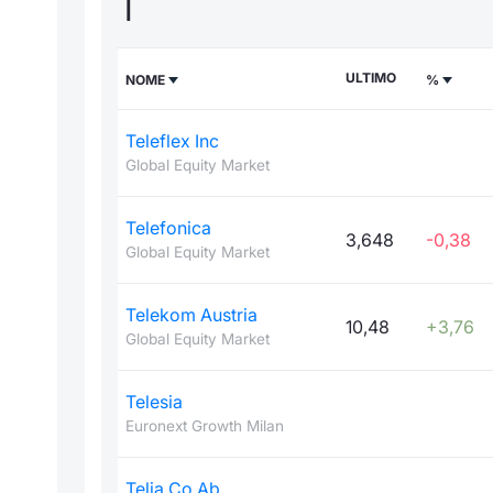
T
ULTIMO
NOME
%
Teleflex Inc
Global Equity Market
Telefonica
3,648
-0,38
Global Equity Market
Telekom Austria
10,48
+3,76
Global Equity Market
Telesia
Euronext Growth Milan
Telia Co Ab