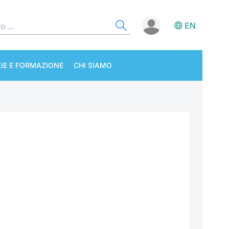
EN
IE E FORMAZIONE
CHI SIAMO