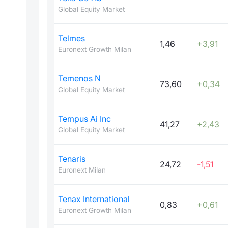
Global Equity Market
Telmes
1,46
+3,91
Euronext Growth Milan
Temenos N
73,60
+0,34
Global Equity Market
Tempus Ai Inc
41,27
+2,43
Global Equity Market
Tenaris
24,72
-1,51
Euronext Milan
Tenax International
0,83
+0,61
Euronext Growth Milan