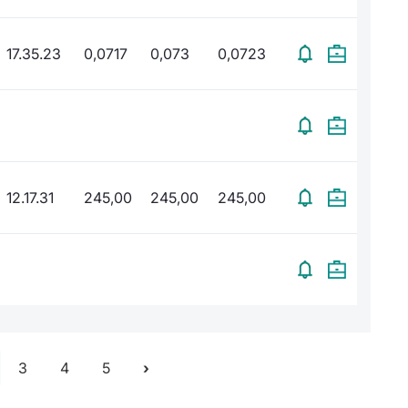
17.35.23
0,0717
0,073
0,0723
12.17.31
245,00
245,00
245,00
3
4
5