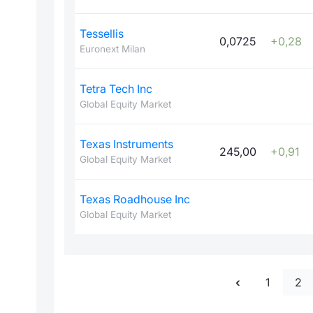
Tessellis
0,0725
+0,28
Euronext Milan
Tetra Tech Inc
Global Equity Market
Texas Instruments
245,00
+0,91
Global Equity Market
Texas Roadhouse Inc
Global Equity Market
1
2