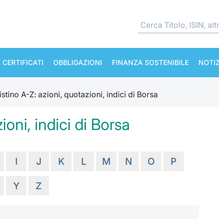
 CERTIFICATI
OBBLIGAZIONI
FINANZA SOSTENIBILE
NOTIZ
istino A-Z: azioni, quotazioni, indici di Borsa
ioni, indici di Borsa
I
J
K
L
M
N
O
P
Y
Z