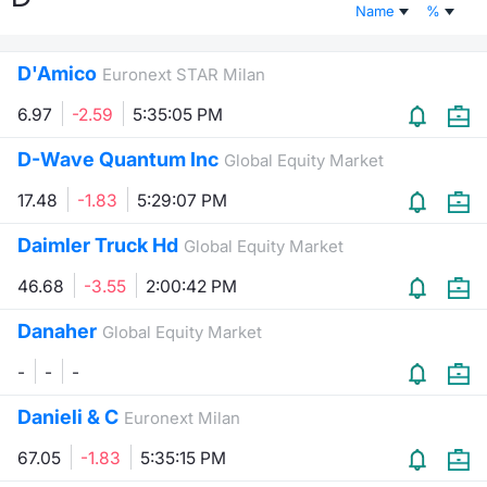
Name
%
Risers and fallers
News
Docume
Docume
Dividen
Mifid 2
KID/PRI
Material
Market 
D'Amico
Euronext STAR Milan
New Issues
About Us
Educati
Educati
BTP Min
SeDeX I
Euronex
Analysis
Sponso
6.97
-2.59
5:35:05 PM
Rates
BONO Mi
Intermed
ESG Se
D-Wave Quantum Inc
Global Equity Market
Documents
OAT Min
Mifid 2
17.48
-1.83
5:29:07 PM
Fixed I
Daimler Truck Hd
Global Equity Market
Listed Italian Brands
BUND Mi
Rules
Market 
46.68
-3.55
2:00:42 PM
and Spec
MiFID 2
BTP MI
Academ
Danaher
RFQ
Global Equity Market
FTSE MI
-
-
-
Europea
Stock O
Danieli & C
Euronext Milan
Market S
67.05
-1.83
5:35:15 PM
Options 