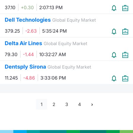
37.10
+0.30
2:07:13 PM
Dell Technologies
Global Equity Market
379.25
-2.63
5:35:24 PM
Delta Air Lines
Global Equity Market
79.30
-1.44
10:32:27 AM
Dentsply Sirona
Global Equity Market
11.245
-4.86
3:33:06 PM
1
2
3
4