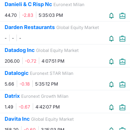
Danieli & C Risp Nc
Euronext Milan
Contract
44.70
-2.83
5:35:03 PM
Notices
Darden Restaurants
Global Equity Market
-
-
-
Market 
Datadog Inc
Global Equity Market
Key Inf
206.00
-0.72
4:07:51 PM
Datalogic
Euronext STAR Milan
5.66
-0.18
5:35:12 PM
Datrix
Euronext Growth Milan
1.49
-0.67
4:42:07 PM
Davita Inc
Global Equity Market
158.20
-0.60
3:15:03 PM