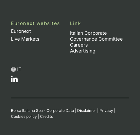
Euronext websites
Link
Euronext
Italian Corporate
Live Markets
Governance Committee
Careers
Advertising
IT
Borsa Italiana Spa - Corporate Data
|
Disclaimer
|
Privacy
|
Cookies policy
|
Credits