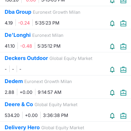
Dba Group
Euronext Growth Milan
4.19
-0.24
5:35:23 PM
De'Longhi
Euronext Milan
41.10
-0.48
5:35:12 PM
Deckers Outdoor
Global Equity Market
-
-
-
Dedem
Euronext Growth Milan
2.88
+0.00
9:14:57 AM
Deere & Co
Global Equity Market
534.20
+0.00
3:36:38 PM
Delivery Hero
Global Equity Market