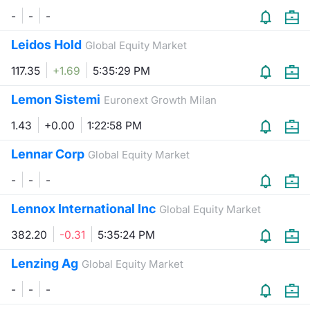
-
-
-
Leidos Hold
Global Equity Market
117.35
+1.69
5:35:29 PM
Lemon Sistemi
Euronext Growth Milan
1.43
+0.00
1:22:58 PM
Lennar Corp
Global Equity Market
-
-
-
Lennox International Inc
Global Equity Market
382.20
-0.31
5:35:24 PM
Lenzing Ag
Global Equity Market
-
-
-