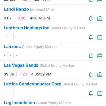
Contract
Landi Renzo
Euronext Milan
0.62
-0.96
4:20:49 PM
Notices
Lantheus Holdings Inc
Global Equity Market
Market 
-
-
-
Key Inf
Lanxess
Global Equity Market
-
-
-
Las Vegas Sands
Global Equity Market
39.36
-1.20
4:35:39 PM
Lattice Semiconductor Corp
Global Equity Market
-
-
-
Leg Immobilien
Global Equity Market