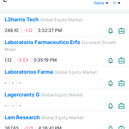
Name
%
Risers and fallers
News
Docume
Docume
Dividen
Mifid 2
KID/PRI
Material
Market 
L3harris Tech
Global Equity Market
New Issues
About Us
Educati
Educati
BTP Min
SeDeX I
Euronex
Analysis
Sponso
248.10
-1.12
3:32:37 PM
Rates
BONO Mi
Intermed
ESG Se
Laboratorio Farmaceutico Erfo
Euronext Growth
Milan
Documents
OAT Min
Mifid 2
Fixed I
1.12
-3.03
5:35:19 PM
Listed Italian Brands
BUND Mi
Rules
Market 
Laboratorios Farma
Global Equity Market
and Spec
MiFID 2
BTP MI
Academ
-
-
-
RFQ
Lagercrantz G
Global Equity Market
FTSE MI
Europea
-
-
-
Stock O
Market S
Lam Research
Global Equity Market
Options 
267.65
-1.13
4:26:41 PM