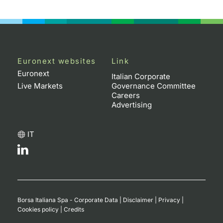
Euronext websites
Link
Euronext
Italian Corporate
Live Markets
Governance Committee
Careers
Advertising
IT
Borsa Italiana Spa - Corporate Data
|
Disclaimer
|
Privacy
|
Cookies policy
|
Credits