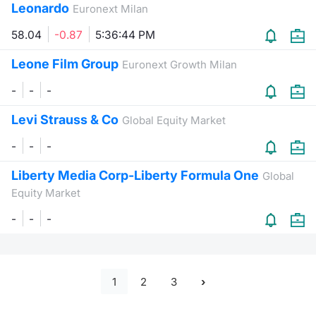
Leonardo
Euronext Milan
58.04
-0.87
5:36:44 PM
Leone Film Group
Euronext Growth Milan
-
-
-
Levi Strauss & Co
Global Equity Market
-
-
-
Liberty Media Corp-Liberty Formula One
Global
Equity Market
-
-
-
1
2
3