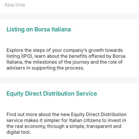
Real time
Listing on Borsa Italiana
Explore the steps of your company's growth towards
listing (IPO), learn about the benefits offered by Borsa
Italiana, the milestones of the journey and the role of
advisers in supporting the process.
Equity Direct Distribution Service
Find out more about the new Equity Direct Distribution
service makes it simpler for Italian citizens to invest in
the real economy, through a simple, transparent and
digital tool.