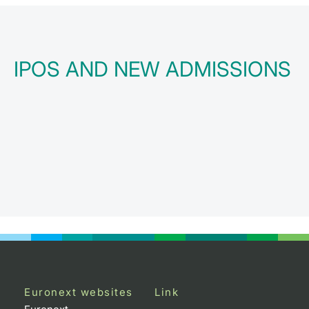
IPOS AND NEW ADMISSIONS
Euronext websites
Link