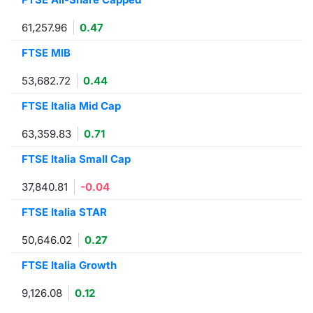
Contract
61,257.96
0.47
FTSE MIB
Notices
53,682.72
0.44
Market 
FTSE Italia Mid Cap
Key Inf
63,359.83
0.71
FTSE Italia Small Cap
37,840.81
-0.04
FTSE Italia STAR
50,646.02
0.27
FTSE Italia Growth
9,126.08
0.12