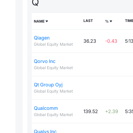
Q
LAST
TIM
NAME
%
Qiagen
36.23
-0.43
5:1
Global Equity Market
Qorvo Inc
Global Equity Market
Qt Group Oyj
Global Equity Market
Qualcomm
139.52
+2.39
5:3
Global Equity Market
Qualys Inc