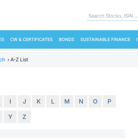
ES
CW & CERTIFICATES
BONDS
SUSTAINABLE FINANCE
ch
›
A-Z List
I
J
K
L
M
N
O
P
Y
Z