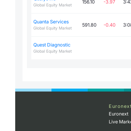
156.10
-3.97
3:4
Global Equity Market
Quanta Services
591.80
-0.40
3:0
Global Equity Market
Quest Diagnostic
Global Equity Market
Euronex
Euronext
Live Mark