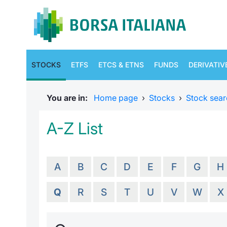
STOCKS
ETFS
ETCS & ETNS
FUNDS
DERIVATIV
You are in:
Home page
›
Stocks
›
Stock sear
A-Z List
A
B
C
D
E
F
G
H
Q
R
S
T
U
V
W
X