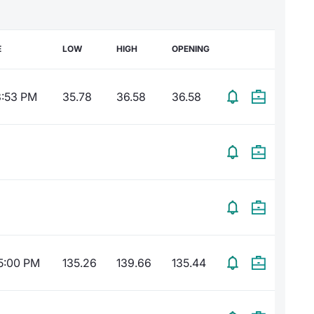
E
LOW
HIGH
OPENING
3:53 PM
35.78
36.58
36.58
5:00 PM
135.26
139.66
135.44