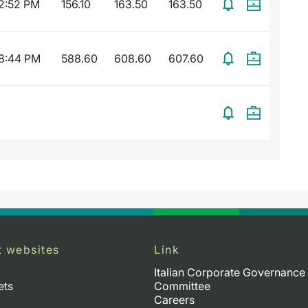
2:52 PM
156.10
163.50
163.50
8:44 PM
588.60
608.60
607.60
t websites
Link
Italian Corporate Governance
ets
Committee
Careers