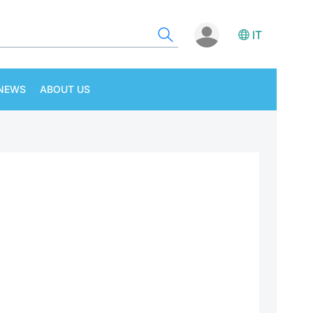
IT
NEWS
ABOUT US