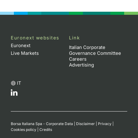
Euronext websites
Link
Euronext
Italian Corporate
Live Markets
Governance Committee
Careers
Advertising
IT
Borsa Italiana Spa - Corporate Data
|
Disclaimer
|
Privacy
|
Cookies policy
|
Credits