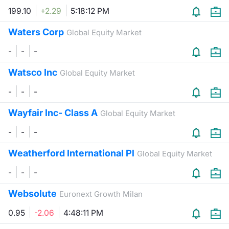
199.10
+2.29
5:18:12 PM
Contract
Waters Corp
Global Equity Market
Notices
-
-
-
Market 
Watsco Inc
Global Equity Market
-
-
-
Key Inf
Wayfair Inc- Class A
Global Equity Market
-
-
-
Weatherford International Pl
Global Equity Market
-
-
-
Websolute
Euronext Growth Milan
0.95
-2.06
4:48:11 PM