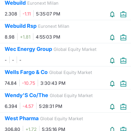
Webuild
Euronext Milan
2.308
-1.11
5:35:07 PM
Webuild Rsp
Euronext Milan
8.98
+1.81
4:55:03 PM
Wec Energy Group
Global Equity Market
-
-
-
Wells Fargo & Co
Global Equity Market
74.84
-10.75
3:30:43 PM
Wendy'S Co/The
Global Equity Market
6.394
-4.57
5:28:31 PM
West Pharma
Global Equity Market
306.80
+1.72
5:35:16 PM