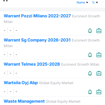
Name
%
Risers and fallers
News
Docume
Docume
Dividen
Mifid 2
KID/PRI
Material
Market 
Warrant Pozzi Milano 2022-2027
Euronext Growth
New Issues
About Us
Educati
Educati
BTP Min
SeDeX I
Euronex
Analysis
Milan
Sponso
-
-
-
Rates
BONO Mi
Intermed
ESG Se
Warrant Sg Company 2026-2031
Euronext Growth
Documents
OAT Min
Mifid 2
Fixed I
Milan
Listed Italian Brands
BUND Mi
Rules
-
-
-
Market 
and Spec
Warrant Telmes 2025-2028
Euronext Growth Milan
MiFID 2
BTP MI
Academ
RFQ
-
-
-
FTSE MI
Wartsila Oyj Abp
Global Equity Market
Europea
Stock O
-
-
-
Market S
Waste Management
Options 
Global Equity Market