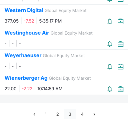
Western Digital
Global Equity Market
377.05
-7.52
5:35:17 PM
Westinghouse Air
Global Equity Market
-
-
-
Weyerhaeuser
Global Equity Market
-
-
-
Wienerberger Ag
Global Equity Market
22.00
-2.22
10:14:59 AM
1
2
3
4