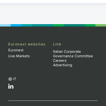
Euronext websites
Link
Euronext
Italian Corporate
Live Markets
Governance Committee
Careers
Advertising
IT