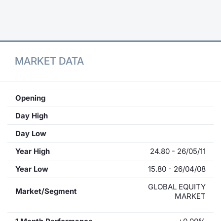
Contract
Notices
MARKET DATA
Market 
Key Inf
Opening
Day High
Day Low
Year High
24.80 - 26/05/11
Year Low
15.80 - 26/04/08
GLOBAL EQUITY
Market/Segment
MARKET