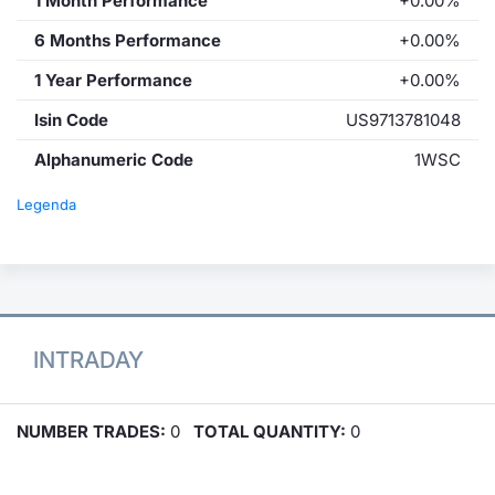
1 Month Performance
+0.00%
6 Months Performance
+0.00%
1 Year Performance
+0.00%
Isin Code
US9713781048
Alphanumeric Code
1WSC
Legenda
INTRADAY
NUMBER TRADES:
0
TOTAL QUANTITY:
0