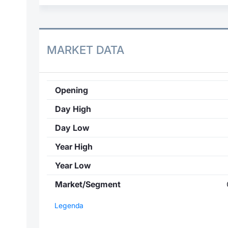
MARKET DATA
Opening
Day High
Day Low
Year High
Year Low
Market/Segment
Legenda