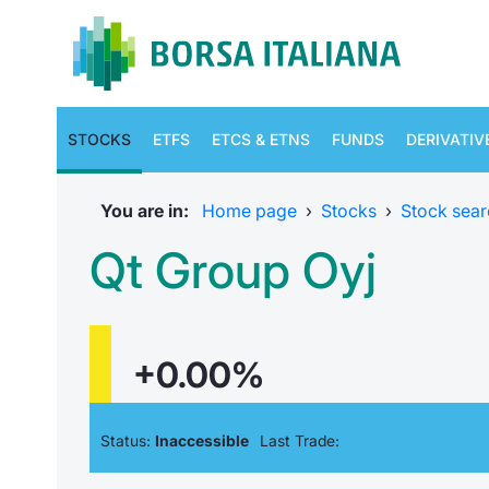
STOCKS
ETFS
ETCS & ETNS
FUNDS
DERIVATIV
You are in:
Home page
›
Stocks
›
Stock sear
Qt Group Oyj
+0.00%
Status:
Inaccessible
Last Trade: