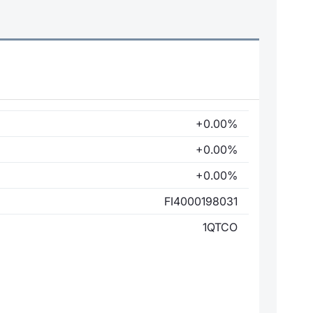
+0.00%
+0.00%
+0.00%
FI4000198031
1QTCO