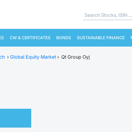
ES
CW & CERTIFICATES
BONDS
SUSTAINABLE FINANCE
ch
›
Global Equity Market
›
Qt Group Oyj