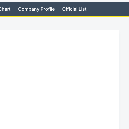
Chart
Company Profile
Official List