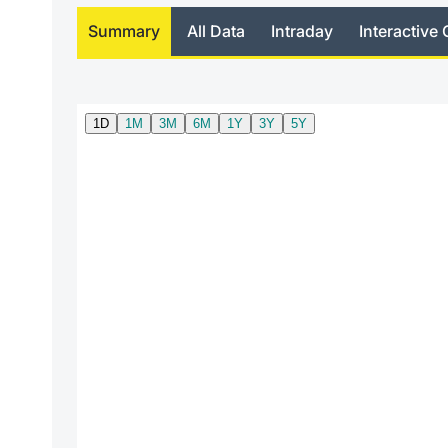
Summary
All Data
Intraday
Interactive 