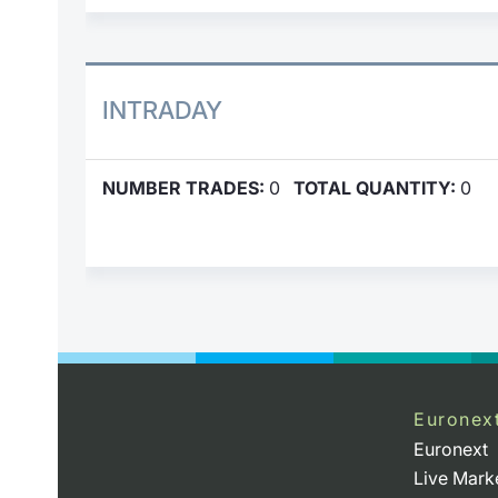
INTRADAY
NUMBER TRADES:
0
TOTAL QUANTITY:
0
Euronex
Euronext
Live Mark