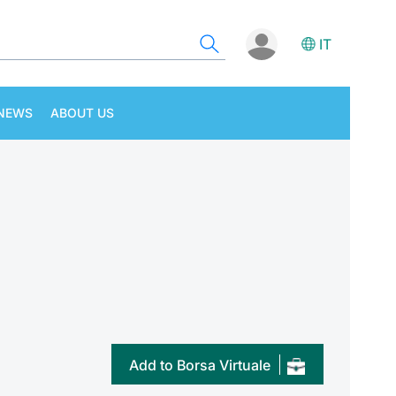
IT
NEWS
ABOUT US
Add to Borsa Virtuale