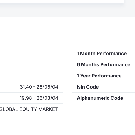
1 Month Performance
6 Months Performance
1 Year Performance
31.40 - 26/06/04
Isin Code
19.98 - 26/03/04
Alphanumeric Code
GLOBAL EQUITY MARKET