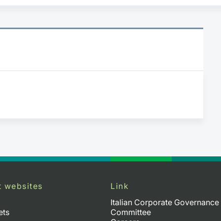
t websites
Link
Italian Corporate Governance
ets
Committee