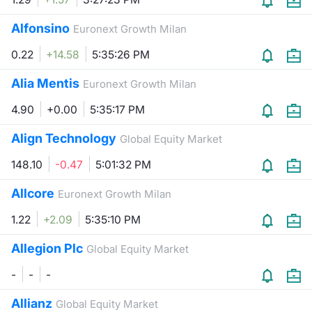
Alfonsino
Euronext Growth Milan
0.22
+14.58
5:35:26 PM
Alia Mentis
Euronext Growth Milan
4.90
+0.00
5:35:17 PM
Align Technology
Global Equity Market
148.10
-0.47
5:01:32 PM
Allcore
Euronext Growth Milan
1.22
+2.09
5:35:10 PM
Allegion Plc
Global Equity Market
-
-
-
Allianz
Global Equity Market