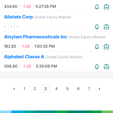
434.90
-1.56
5:27:28 PM
Allstate Corp
Global Equity Market
-
-
-
Alnylam Pharmaceuticals Inc
Global Equity Market
192.85
-1.58
1:00:35 PM
Alphabet Classe A
Global Equity Market
308.80
-1.28
5:35:08 PM
1
2
3
4
5
6
7