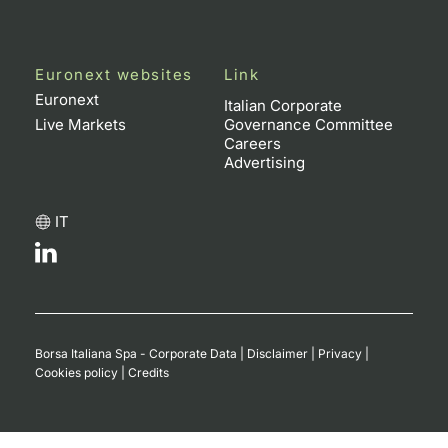
Euronext websites
Link
Euronext
Italian Corporate
Live Markets
Governance Committee
Careers
Advertising
IT
Borsa Italiana Spa - Corporate Data
|
Disclaimer
|
Privacy
|
Cookies policy
|
Credits