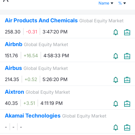
Name
%
Risers and fallers
News
Docume
Docume
Dividen
Mifid 2
KID/PRI
Material
Market 
Air Products And Chemicals
Global Equity Market
New Issues
About Us
Educati
Educati
BTP Min
SeDeX I
Euronex
Analysis
Sponso
258.30
-0.31
3:47:20 PM
Rates
BONO Mi
Intermed
ESG Se
Airbnb
Global Equity Market
Documents
OAT Min
Mifid 2
151.76
+16.54
4:58:33 PM
Fixed I
Airbus
Global Equity Market
Listed Italian Brands
BUND Mi
Rules
Market 
214.35
+0.52
5:26:20 PM
and Spec
MiFID 2
BTP MI
Academ
Aixtron
RFQ
Global Equity Market
FTSE MI
40.35
+3.51
4:11:19 PM
Europea
Stock O
Akamai Technologies
Global Equity Market
Market S
-
-
-
Options 