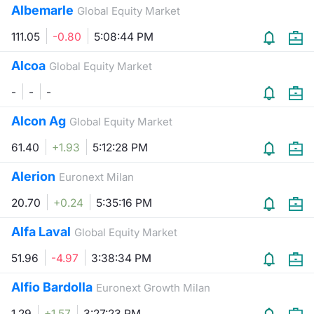
Albemarle
Global Equity Market
Contract
111.05
-0.80
5:08:44 PM
Notices
Alcoa
Global Equity Market
-
-
-
Market 
Alcon Ag
Global Equity Market
Key Inf
61.40
+1.93
5:12:28 PM
Alerion
Euronext Milan
20.70
+0.24
5:35:16 PM
Alfa Laval
Global Equity Market
51.96
-4.97
3:38:34 PM
Alfio Bardolla
Euronext Growth Milan
1.29
+1.57
3:27:23 PM