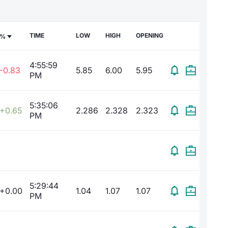
TIME
LOW
HIGH
OPENING
%
4:55:59
-0.83
5.85
6.00
5.95
PM
5:35:06
+0.65
2.286
2.328
2.323
PM
5:29:44
+0.00
1.04
1.07
1.07
PM