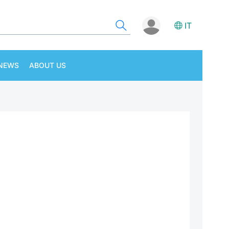
IT
NEWS
ABOUT US