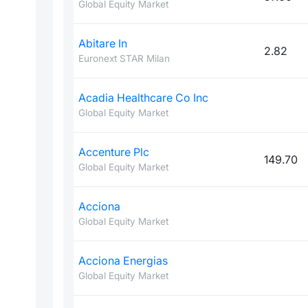
Global Equity Market
Abitare In
2.82
Euronext STAR Milan
Acadia Healthcare Co Inc
Global Equity Market
Accenture Plc
149.70
Global Equity Market
Acciona
Global Equity Market
Acciona Energias
Global Equity Market