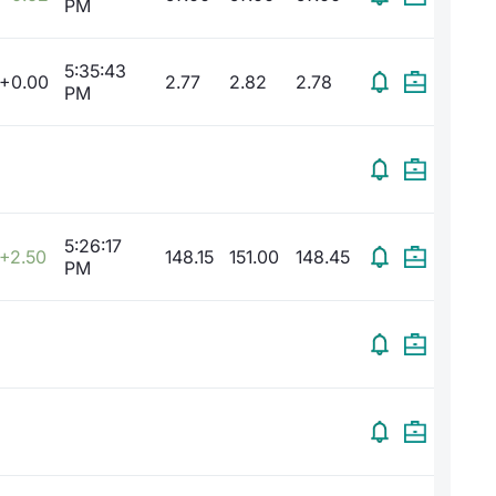
PM
5:35:43
+0.00
2.77
2.82
2.78
PM
5:26:17
+2.50
148.15
151.00
148.45
PM