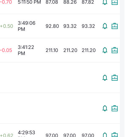
-0.70
5:11:50 PM
87.08
88.26
87.82
3:49:06
+0.50
92.80
93.32
93.32
PM
3:41:22
-0.05
211.10
211.20
211.20
PM
4:29:53
+0.62
97.00
97.00
97.00