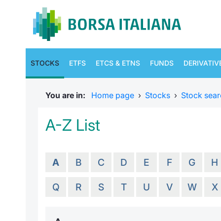
STOCKS
ETFS
ETCS & ETNS
FUNDS
DERIVATIV
You are in:
Home page
›
Stocks
›
Stock sear
A-Z List
A
B
C
D
E
F
G
H
Q
R
S
T
U
V
W
X