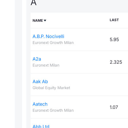
A
LAST
NAME
A.B.P. Nocivelli
5.95
Euronext Growth Milan
A2a
2.325
Euronext Milan
Aak Ab
Global Equity Market
Aatech
1.07
Euronext Growth Milan
Abb Ltd