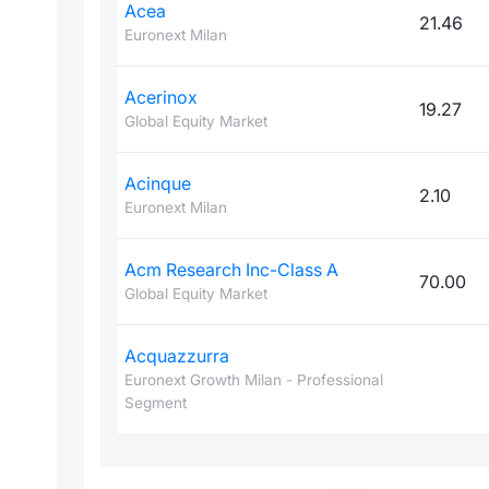
Acea
21.46
Euronext Milan
Acerinox
19.27
Global Equity Market
Acinque
2.10
Euronext Milan
Acm Research Inc-Class A
70.00
Global Equity Market
Acquazzurra
Euronext Growth Milan - Professional
Segment