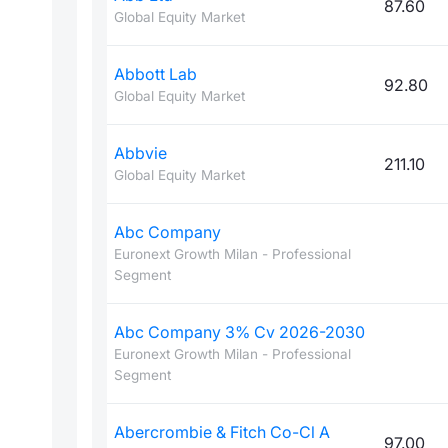
87.60
Global Equity Market
Abbott Lab
92.80
Global Equity Market
Abbvie
211.10
Global Equity Market
Abc Company
Euronext Growth Milan - Professional
Segment
Abc Company 3% Cv 2026-2030
Euronext Growth Milan - Professional
Segment
Abercrombie & Fitch Co-Cl A
97.00