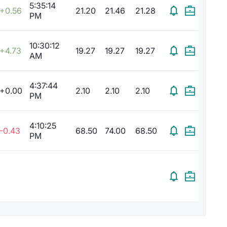
5:35:14
+0.56
21.20
21.46
21.28
PM
10:30:12
+4.73
19.27
19.27
19.27
AM
4:37:44
+0.00
2.10
2.10
2.10
PM
4:10:25
-0.43
68.50
74.00
68.50
PM