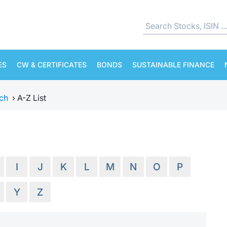
ES
CW & CERTIFICATES
BONDS
SUSTAINABLE FINANCE
ch
›
A-Z List
I
J
K
L
M
N
O
P
Y
Z