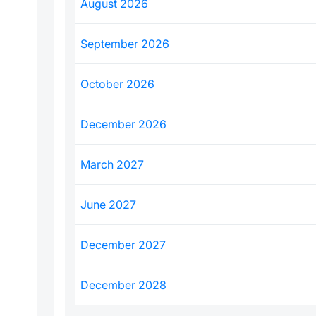
August 2026
September 2026
October 2026
December 2026
March 2027
June 2027
December 2027
December 2028