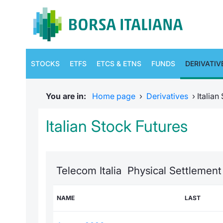
STOCKS
ETFS
ETCS & ETNS
FUNDS
DERIVATIV
You are in:
Home page
›
Derivatives
›
Italian
Italian Stock Futures
Telecom Italia Physical Settlement
NAME
LAST