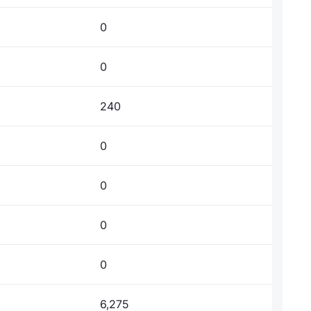
0
0
240
0
0
0
0
6,275