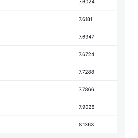
7.6024
7.6181
7.6347
7.6724
7.7288
7.7866
7.9028
8.1363