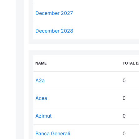
December 2027
December 2028
NAME
TOTAL D
A2a
0
Acea
0
Azimut
0
Banca Generali
0