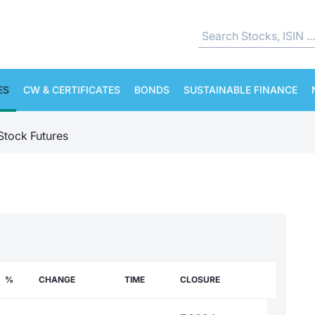
ES
CW & CERTIFICATES
BONDS
SUSTAINABLE FINANCE
 Stock Futures
%
CHANGE
TIME
CLOSURE