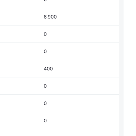
6,900
0
0
400
0
0
0