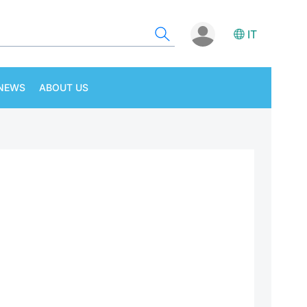
IT
NEWS
ABOUT US