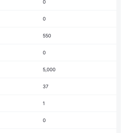
0
0
550
0
5,000
37
1
0