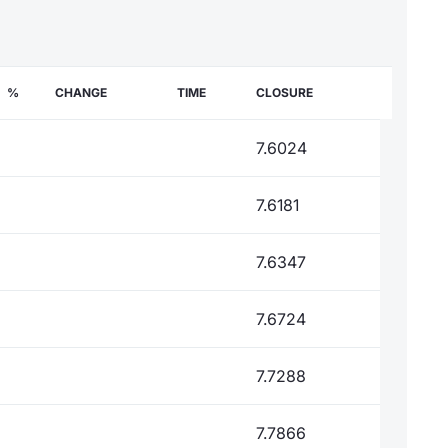
%
CHANGE
TIME
CLOSURE
7.6024
7.6181
7.6347
7.6724
7.7288
7.7866