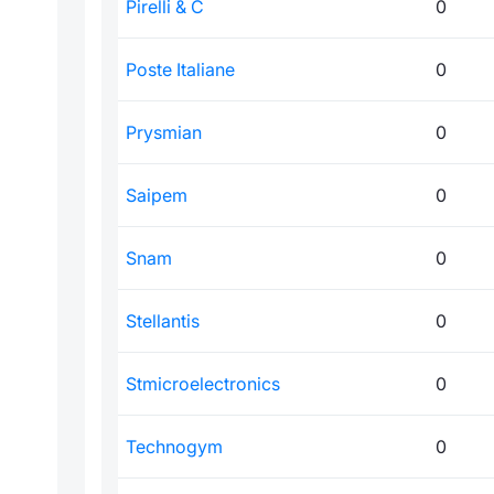
Pirelli & C
0
Poste Italiane
0
Prysmian
0
Saipem
0
Snam
0
Stellantis
0
Stmicroelectronics
0
Technogym
0