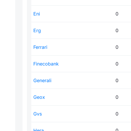
Eni
0
Erg
0
Ferrari
0
Finecobank
0
Generali
0
Geox
0
Gvs
0
Hera
0