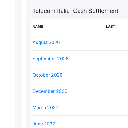
Telecom Italia Cash Settlement
NAME
LAST
August 2026
September 2026
October 2026
December 2026
March 2027
June 2027