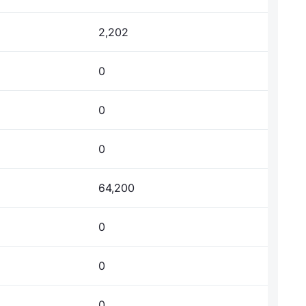
2,202
0
0
0
64,200
0
0
0