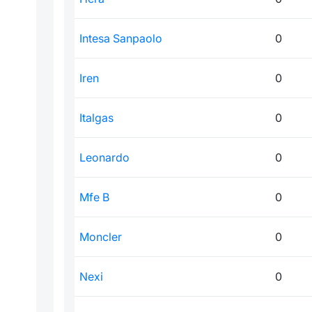
Intesa Sanpaolo
0
Iren
0
Italgas
0
Leonardo
0
Mfe B
0
Moncler
0
Nexi
0