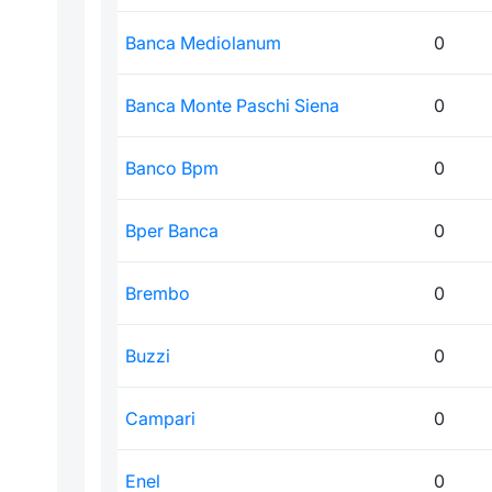
Banca Mediolanum
0
Banca Monte Paschi Siena
0
Banco Bpm
0
Bper Banca
0
Brembo
0
Buzzi
0
Campari
0
Enel
0