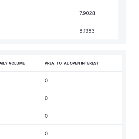
7.9028
8.1363
AILY VOLUME
PREV. TOTAL OPEN INTEREST
0
0
0
0