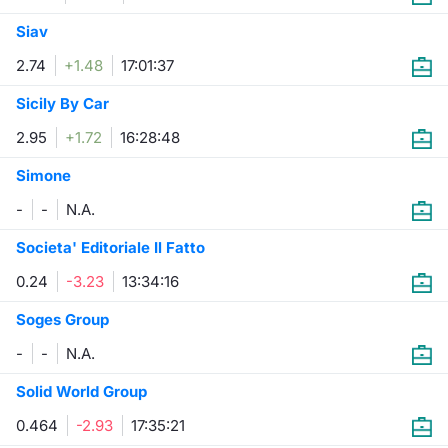
Siav
2.74
+1.48
17:01:37
Sicily By Car
2.95
+1.72
16:28:48
Simone
-
-
N.A.
Societa' Editoriale Il Fatto
0.24
-3.23
13:34:16
Soges Group
-
-
N.A.
Solid World Group
0.464
-2.93
17:35:21