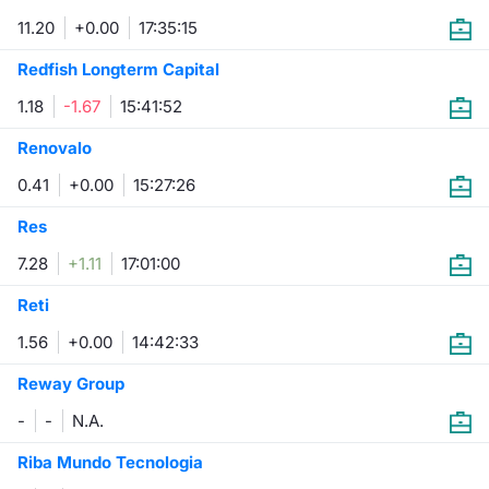
11.20
+0.00
17:35:15
Risers and fallers
News
Docume
Docume
Dividen
Mifid 2
KID/PRI
Material
Market 
Redfish Longterm Capital
New Issues
About Us
Educati
Educati
BTP Min
SeDeX I
Euronex
Analysis
1.18
-1.67
15:41:52
Sponso
Rates
BONO Mi
Intermed
Renovalo
ESG Se
0.41
+0.00
15:27:26
Documents
OAT Min
Mifid 2
Fixed I
Res
Listed Italian Brands
BUND Mi
Rules
7.28
+1.11
17:01:00
Market 
and Spec
Reti
MiFID 2
BTP MI
Academ
RFQ
1.56
+0.00
14:42:33
FTSE MI
Reway Group
Europea
Stock O
-
-
N.A.
Market S
Riba Mundo Tecnologia
Options 