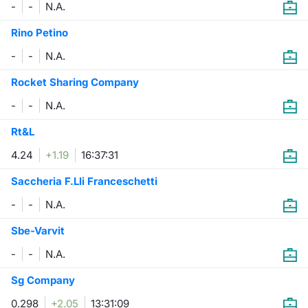
-
-
N.A.
Contract
Rino Petino
-
-
N.A.
Notices
Rocket Sharing Company
Market 
-
-
N.A.
Key Inf
Rt&L
4.24
+1.19
16:37:31
Saccheria F.Lli Franceschetti
-
-
N.A.
Sbe-Varvit
-
-
N.A.
Sg Company
0.298
+2.05
13:31:09