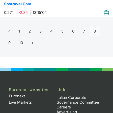
Sostravel.Com
0.274
-2.84
13:15:04
1
2
3
4
5
6
7
8
9
10
Euronext websites
Link
Euronext
Italian Corporate
Live Markets
Governance Committee
Careers
Advertising