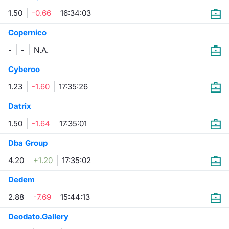
1.50
-0.66
16:34:03
Risers and fallers
News
Docume
Docume
Dividen
Mifid 2
KID/PRI
Material
Market 
Copernico
New Issues
About Us
Educati
Educati
BTP Min
SeDeX I
Euronex
Analysis
-
-
N.A.
Sponso
Rates
BONO Mi
Intermed
Cyberoo
ESG Se
1.23
-1.60
17:35:26
Documents
OAT Min
Mifid 2
Fixed I
Datrix
Listed Italian Brands
BUND Mi
Rules
1.50
-1.64
17:35:01
Market 
and Spec
Dba Group
MiFID 2
BTP MI
Academ
RFQ
4.20
+1.20
17:35:02
FTSE MI
Dedem
Europea
Stock O
2.88
-7.69
15:44:13
Market S
Deodato.Gallery
Options 