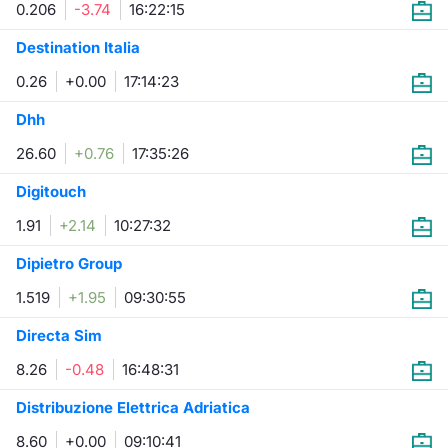
0.206
-3.74
16:22:15
Contract
Destination Italia
0.26
+0.00
17:14:23
Notices
Dhh
Market 
26.60
+0.76
17:35:26
Key Inf
Digitouch
1.91
+2.14
10:27:32
Dipietro Group
1.519
+1.95
09:30:55
Directa Sim
8.26
-0.48
16:48:31
Distribuzione Elettrica Adriatica
8.60
+0.00
09:10:41