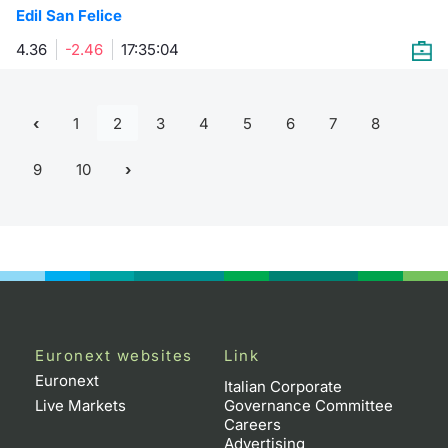
Edil San Felice
4.36
-2.46
17:35:04
1
2
3
4
5
6
7
8
9
10
Euronext websites
Link
Euronext
Italian Corporate
Live Markets
Governance Committee
Careers
Advertising