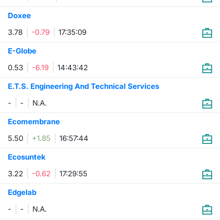
Doxee
3.78
-0.79
17:35:09
E-Globe
0.53
-6.19
14:43:42
E.T.S. Engineering And Technical Services
-
-
N.A.
Ecomembrane
5.50
+1.85
16:57:44
Ecosuntek
3.22
-0.62
17:29:55
Edgelab
-
-
N.A.