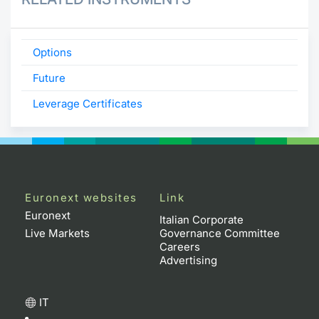
Options
Future
Leverage Certificates
Euronext websites
Link
Euronext
Italian Corporate
Live Markets
Governance Committee
Careers
Advertising
IT