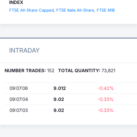
INDEX
FTSE All-Share Capped
,
FTSE Italia All-Share
,
FTSE MIB
INTRADAY
NUMBER TRADES:
152
TOTAL QUANTITY:
73,821
09:07:06
9.012
-0.42%
09:07:04
9.02
-0.33%
09:07:03
9.02
-0.33%