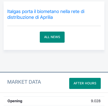
Contract
Italgas porta il biometano nella rete di
distribuzione di Aprilia
Notices
Market 
ALL NEWS
Key Inf
MARKET DATA
AFTER HOURS
Opening
9.028