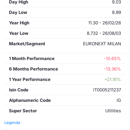
Day High
9.03
Day Low
8.99
Year High
11.30 - 26/02/26
Year Low
8.732 - 26/08/03
Market/Segment
EURONEXT MILAN
1 Month Performance
-10.65%
6 Months Performance
-13.36%
1 Year Performance
+21.16%
Isin Code
IT0005211237
Alphanumeric Code
IG
Super Sector
Utilities
Legenda