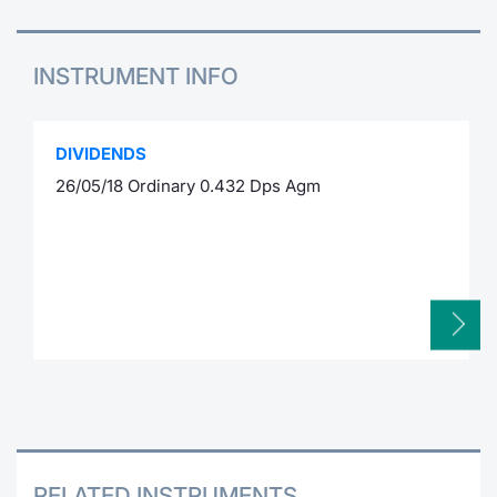
INSTRUMENT INFO
DIVIDENDS
26/05/18 Ordinary 0.432 Dps Agm
RELATED INSTRUMENTS