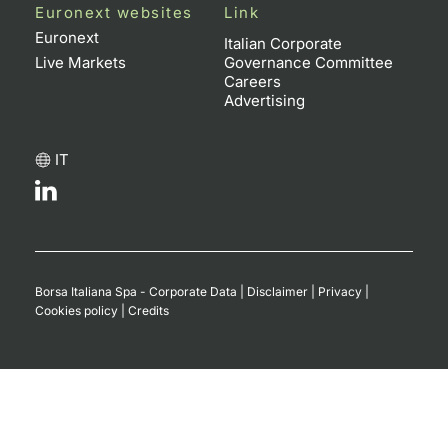
Euronext websites
Link
Euronext
Italian Corporate
Live Markets
Governance Committee
Careers
Advertising
IT
Borsa Italiana Spa - Corporate Data
|
Disclaimer
|
Privacy
|
Cookies policy
|
Credits