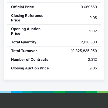
Official Price
9.069659
Contract
Closing Reference
9.05
Notices
Price
Opening Auction
9.112
Market 
Price
Total Quantity
2,130,833
Key Inf
Total Turnover
19,325,835.959
Number of Contracts
2,312
Closing Auction Price
9.05