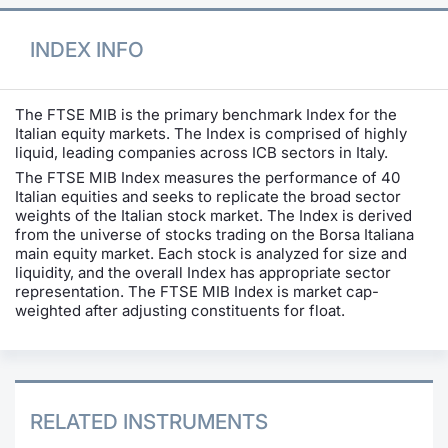
INDEX INFO
The FTSE MIB is the primary benchmark Index for the
Italian equity markets. The Index is comprised of highly
liquid, leading companies across ICB sectors in Italy.
The FTSE MIB Index measures the performance of 40
Italian equities and seeks to replicate the broad sector
weights of the Italian stock market. The Index is derived
from the universe of stocks trading on the Borsa Italiana
main equity market. Each stock is analyzed for size and
liquidity, and the overall Index has appropriate sector
representation. The FTSE MIB Index is market cap-
weighted after adjusting constituents for float.
RELATED INSTRUMENTS