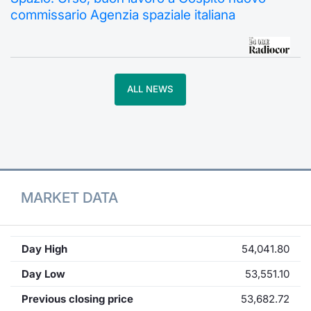
commissario Agenzia spaziale italiana
Contract
Notices
ALL NEWS
Market 
Key Inf
MARKET DATA
Day High
54,041.80
Day Low
53,551.10
Previous closing price
53,682.72