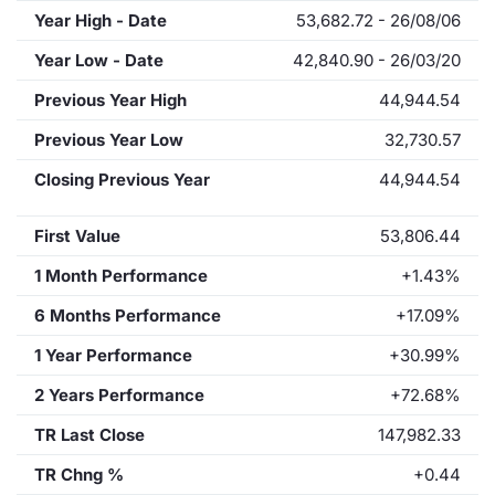
Year High - Date
53,682.72 - 26/08/06
Year Low - Date
42,840.90 - 26/03/20
Previous Year High
44,944.54
Previous Year Low
32,730.57
Closing Previous Year
44,944.54
First Value
53,806.44
1 Month Performance
+1.43%
6 Months Performance
+17.09%
1 Year Performance
+30.99%
2 Years Performance
+72.68%
TR Last Close
147,982.33
TR Chng %
+0.44