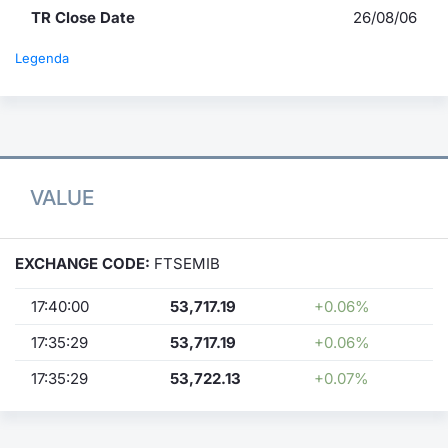
TR Close Date
26/08/06
Legenda
VALUE
EXCHANGE CODE:
FTSEMIB
17:40:00
53,717.19
+0.06%
17:35:29
53,717.19
+0.06%
17:35:29
53,722.13
+0.07%