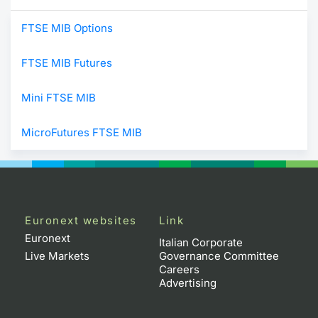
FTSE MIB Options
FTSE MIB Futures
Mini FTSE MIB
MicroFutures FTSE MIB
Euronext websites
Link
Euronext
Italian Corporate
Live Markets
Governance Committee
Careers
Advertising