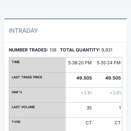
Contract
Notices
INTRADAY
Market 
NUMBER TRADES:
138
TOTAL QUANTITY:
9,931
Key Inf
TIME
5:38:20 PM
5:35:24 PM
5:
LAST TRADE PRICE
49.505
49.505
VAR %
+3.81
+3.81
LAST VOLUME
35
1
TYPE
CT
CT