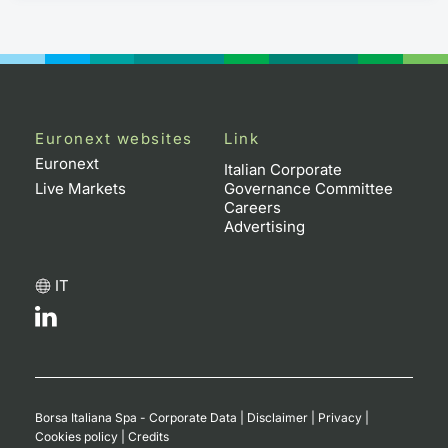
Euronext websites
Link
Euronext
Italian Corporate
Live Markets
Governance Committee
Careers
Advertising
IT
Borsa Italiana Spa - Corporate Data
|
Disclaimer
|
Privacy
|
Cookies policy
|
Credits