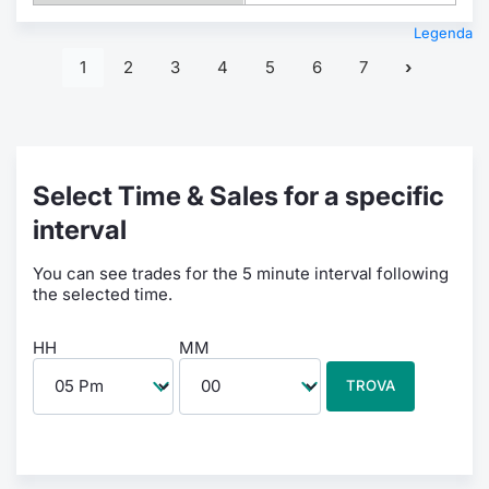
Legenda
1
2
3
4
5
6
7
Select Time & Sales for a specific
interval
You can see trades for the 5 minute interval following
the selected time.
HH
MM
TROVA