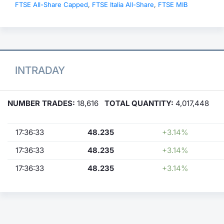
FTSE All-Share Capped
,
FTSE Italia All-Share
,
FTSE MIB
INTRADAY
NUMBER TRADES:
18,616
TOTAL QUANTITY:
4,017,448
17:36:33
48.235
+3.14%
17:36:33
48.235
+3.14%
17:36:33
48.235
+3.14%