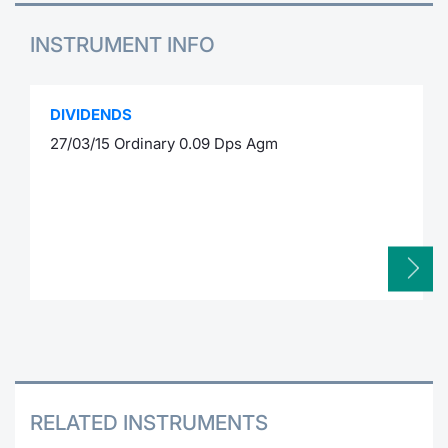
INSTRUMENT INFO
DIVIDENDS
27/03/15 Ordinary 0.09 Dps Agm
RELATED INSTRUMENTS