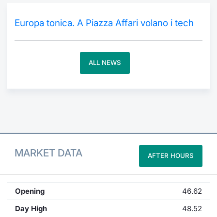
Contract
Europa tonica. A Piazza Affari volano i tech
Notices
ALL NEWS
Market 
Key Inf
MARKET DATA
AFTER HOURS
Opening
46.62
Day High
48.52