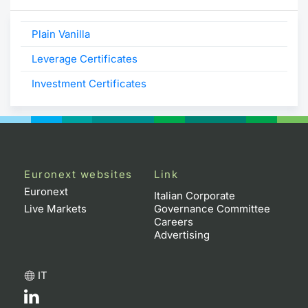
Plain Vanilla
Leverage Certificates
Investment Certificates
Euronext websites
Link
Euronext
Italian Corporate
Live Markets
Governance Committee
Careers
Advertising
IT