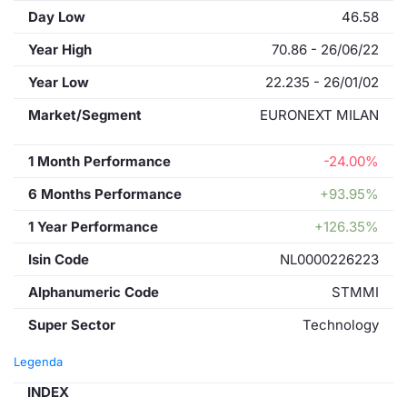
Day Low
46.58
Year High
70.86 - 26/06/22
Year Low
22.235 - 26/01/02
Market/Segment
EURONEXT MILAN
1 Month Performance
-24.00%
6 Months Performance
+93.95%
1 Year Performance
+126.35%
Isin Code
NL0000226223
Alphanumeric Code
STMMI
Super Sector
Technology
Legenda
INDEX