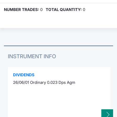
NUMBER TRADES:
0
TOTAL QUANTITY:
0
INSTRUMENT INFO
DIVIDENDS
26/06/01 Ordinary 0.023 Dps Agm