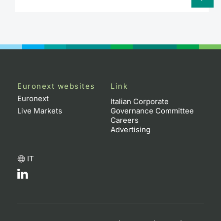
Euronext websites
Link
Euronext
Italian Corporate
Live Markets
Governance Committee
Careers
Advertising
IT