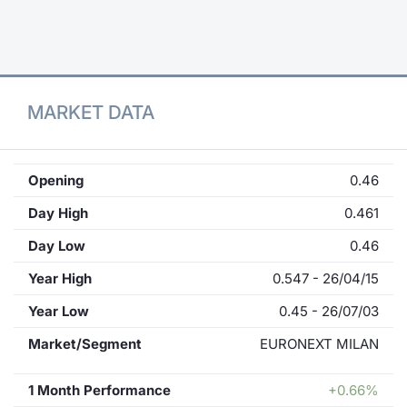
Contract
Notices
MARKET DATA
Market 
Key Inf
Opening
0.46
Day High
0.461
Day Low
0.46
Year High
0.547 - 26/04/15
Year Low
0.45 - 26/07/03
Market/Segment
EURONEXT MILAN
1 Month Performance
+0.66%