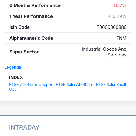
6 Months Performance
-8.17%
1 Year Performance
+10.29%
Isin Code
IT0000060886
Alphanumeric Code
FNM
Industrial Goods And
Super Sector
Services
Legenda
INDEX
FTSE All-Share Capped
,
FTSE Italia All-Share
,
FTSE Italia Small
Cap
INTRADAY