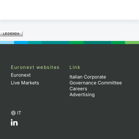
Euronext websites
Link
Euronext
Italian Corporate
Live Markets
Governance Committee
Careers
Advertising
IT