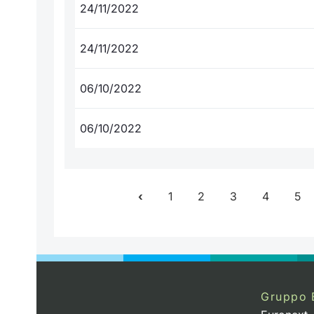
24/11/2022
24/11/2022
06/10/2022
06/10/2022
1
2
3
4
5
Gruppo 