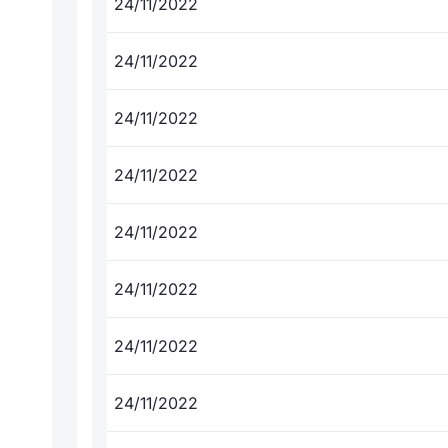
24/11/2022
24/11/2022
24/11/2022
24/11/2022
24/11/2022
24/11/2022
24/11/2022
24/11/2022