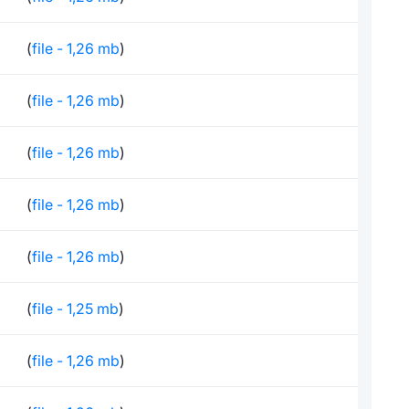
(
file - 1,26 mb
)
(
file - 1,26 mb
)
(
file - 1,26 mb
)
(
file - 1,26 mb
)
(
file - 1,26 mb
)
(
file - 1,25 mb
)
(
file - 1,26 mb
)