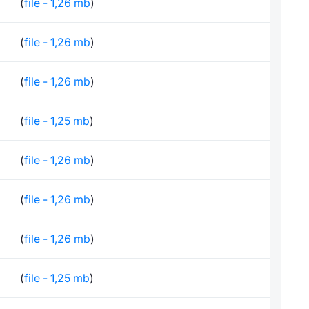
(
file - 1,26 mb
)
(
file - 1,26 mb
)
(
file - 1,26 mb
)
(
file - 1,25 mb
)
(
file - 1,26 mb
)
(
file - 1,26 mb
)
(
file - 1,26 mb
)
(
file - 1,25 mb
)