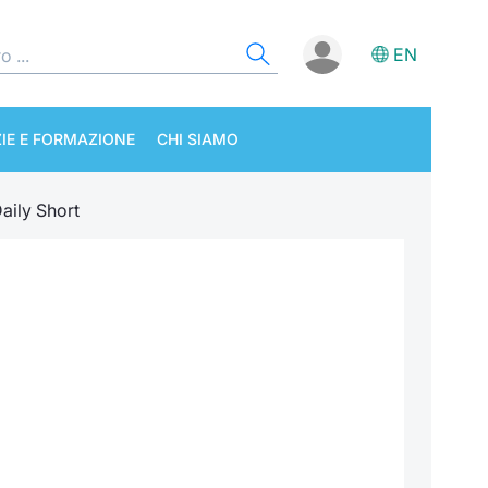
EN
IE E FORMAZIONE
CHI SIAMO
aily Short