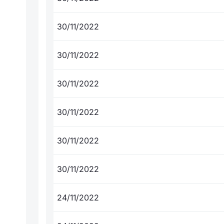
30/11/2022
30/11/2022
30/11/2022
30/11/2022
30/11/2022
30/11/2022
24/11/2022