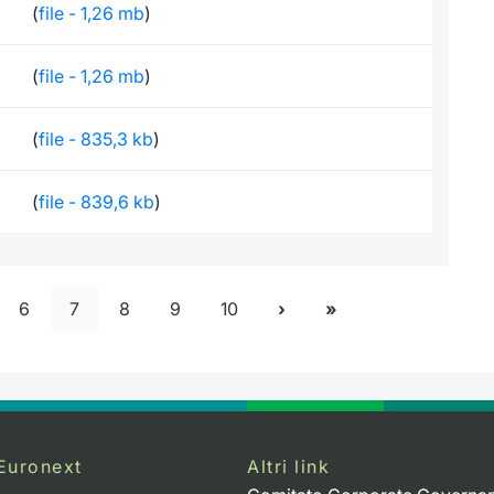
(
file - 1,26 mb
)
(
file - 1,26 mb
)
(
file - 835,3 kb
)
(
file - 839,6 kb
)
6
7
8
9
10
Euronext
Altri link