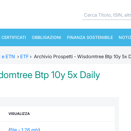
 CERTIFICATI
OBBLIGAZIONI
FINANZA SOSTENIBILE
NOTIZ
TC e ETN
›
ETF
›
Archivio Prospetti - Wisdomtree Btp 10y 5x D
sdomtree Btp 10y 5x Daily
VISUALIZZA
(
file - 1,26 mb
)