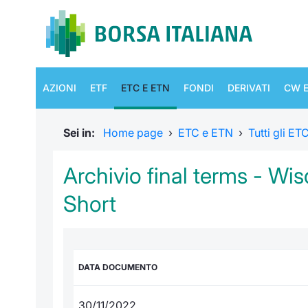
AZIONI
ETF
ETC E ETN
FONDI
DERIVATI
CW E
Sei in:
Home page
›
ETC e ETN
›
Tutti gli E
Archivio final terms - Wi
Short
DATA DOCUMENTO
30/11/2022