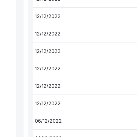
12/12/2022
12/12/2022
12/12/2022
12/12/2022
12/12/2022
12/12/2022
06/12/2022