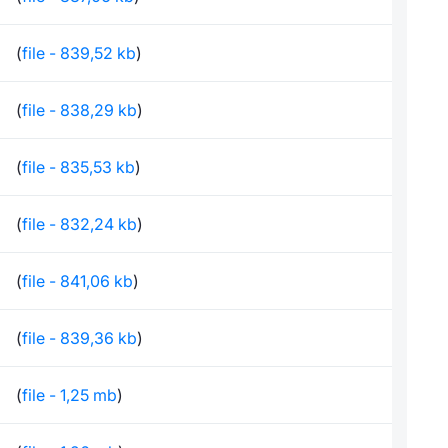
(
file - 839,52 kb
)
(
file - 838,29 kb
)
(
file - 835,53 kb
)
(
file - 832,24 kb
)
(
file - 841,06 kb
)
(
file - 839,36 kb
)
(
file - 1,25 mb
)