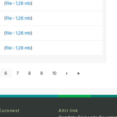
(
file - 1,26 mb
)
(
file - 1,26 mb
)
(
file - 1,26 mb
)
(
file - 1,26 mb
)
6
7
8
9
10
Euronext
Altri link