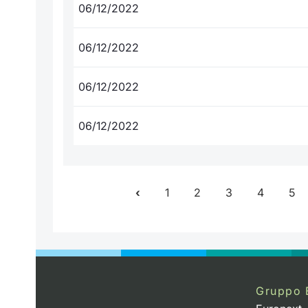
06/12/2022
06/12/2022
06/12/2022
06/12/2022
1
2
3
4
5
Gruppo 