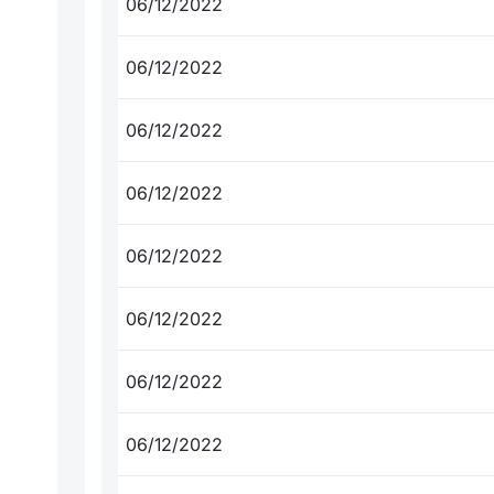
06/12/2022
06/12/2022
06/12/2022
06/12/2022
06/12/2022
06/12/2022
06/12/2022
06/12/2022