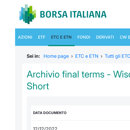
AZIONI
ETF
ETC E ETN
FONDI
DERIVATI
CW E
Sei in:
Home page
›
ETC e ETN
›
Tutti gli E
Archivio final terms - Wi
Short
DATA DOCUMENTO
12/12/2022