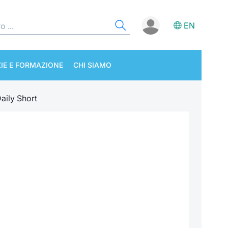
EN
IE E FORMAZIONE
CHI SIAMO
aily Short