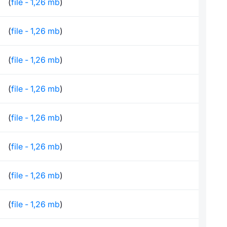
(
file - 1,26 mb
)
(
file - 1,26 mb
)
(
file - 1,26 mb
)
(
file - 1,26 mb
)
(
file - 1,26 mb
)
(
file - 1,26 mb
)
(
file - 1,26 mb
)
(
file - 1,26 mb
)