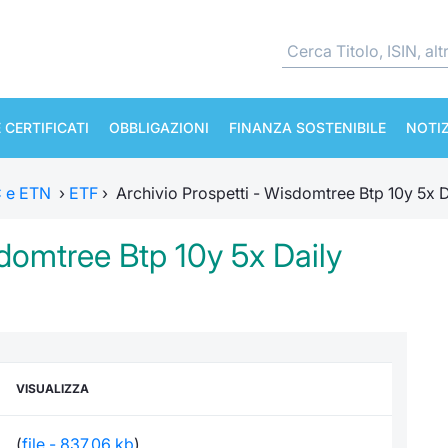
 CERTIFICATI
OBBLIGAZIONI
FINANZA SOSTENIBILE
NOTIZ
TC e ETN
›
ETF
›
Archivio Prospetti - Wisdomtree Btp 10y 5x D
sdomtree Btp 10y 5x Daily
VISUALIZZA
(
file - 837,06 kb
)