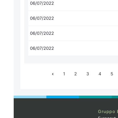
06/07/2022
06/07/2022
06/07/2022
06/07/2022
1
2
3
4
5
Gruppo 