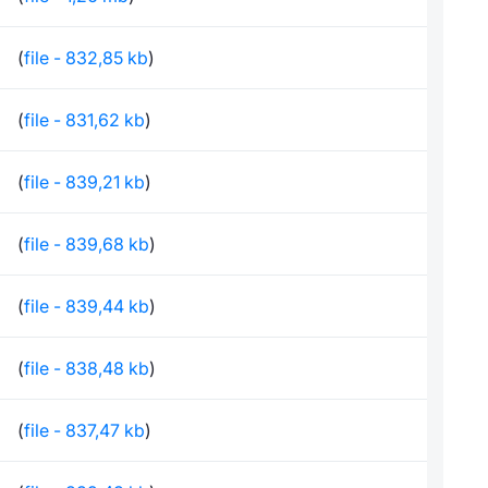
(
file - 832,85 kb
)
(
file - 831,62 kb
)
(
file - 839,21 kb
)
(
file - 839,68 kb
)
(
file - 839,44 kb
)
(
file - 838,48 kb
)
(
file - 837,47 kb
)