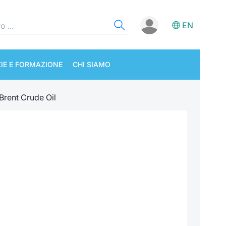
EN
IE E FORMAZIONE
CHI SIAMO
Brent Crude Oil