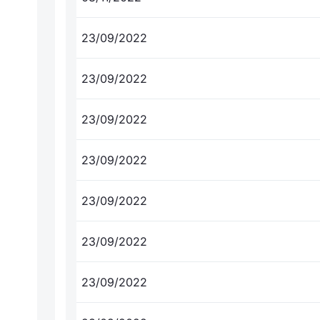
23/09/2022
23/09/2022
23/09/2022
23/09/2022
23/09/2022
23/09/2022
23/09/2022