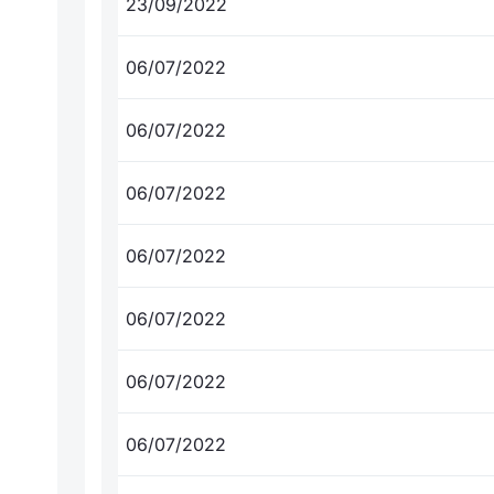
23/09/2022
06/07/2022
06/07/2022
06/07/2022
06/07/2022
06/07/2022
06/07/2022
06/07/2022