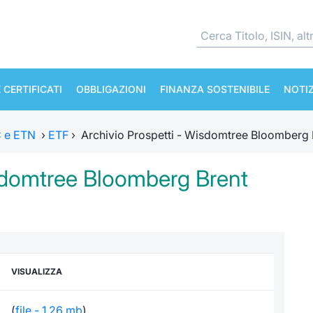
 CERTIFICATI
OBBLIGAZIONI
FINANZA SOSTENIBILE
NOTIZ
TC e ETN
›
ETF
›
Archivio Prospetti - Wisdomtree Bloomberg 
isdomtree Bloomberg Brent
VISUALIZZA
(
file - 1,26 mb
)