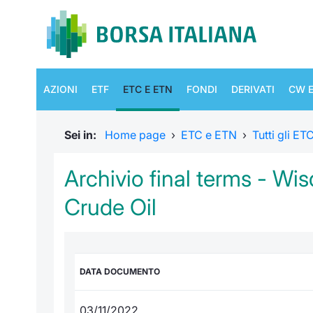
AZIONI
ETF
ETC E ETN
FONDI
DERIVATI
CW E
Sei in:
Home page
›
ETC e ETN
›
Tutti gli E
Archivio final terms - W
Crude Oil
DATA DOCUMENTO
03/11/2022