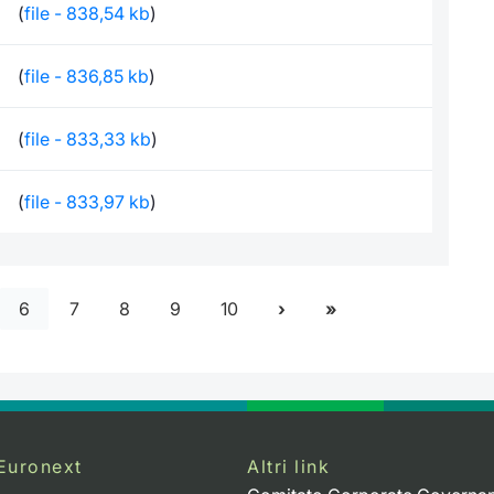
(
file - 838,54 kb
)
(
file - 836,85 kb
)
(
file - 833,33 kb
)
(
file - 833,97 kb
)
6
7
8
9
10
Euronext
Altri link