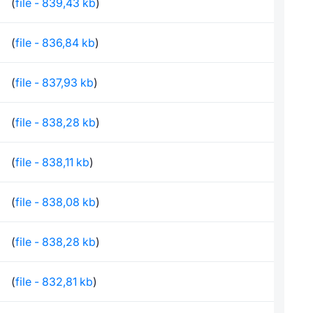
(
file - 839,43 kb
)
(
file - 836,84 kb
)
(
file - 837,93 kb
)
(
file - 838,28 kb
)
(
file - 838,11 kb
)
(
file - 838,08 kb
)
(
file - 838,28 kb
)
(
file - 832,81 kb
)