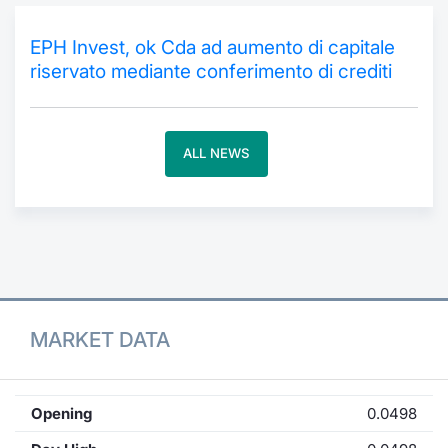
Contract
EPH Invest, ok Cda ad aumento di capitale
riservato mediante conferimento di crediti
Notices
Market 
ALL NEWS
Key Inf
MARKET DATA
Opening
0.0498