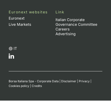
Euronext websites
Link
Euronext
Italian Corporate
Live Markets
Governance Committee
Careers
Advertising
IT
Borsa Italiana Spa - Corporate Data
|
Disclaimer
|
Privacy
|
Cookies policy
|
Credits