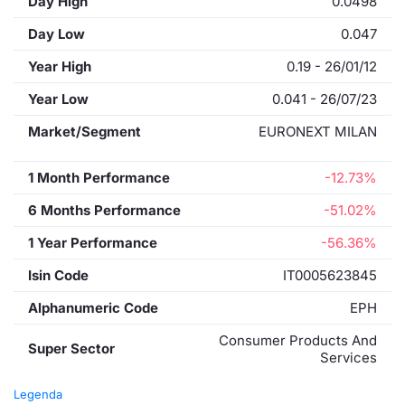
Day High
0.0498
Day Low
0.047
Year High
0.19 - 26/01/12
Year Low
0.041 - 26/07/23
Market/Segment
EURONEXT MILAN
1 Month Performance
-12.73%
6 Months Performance
-51.02%
1 Year Performance
-56.36%
Isin Code
IT0005623845
Alphanumeric Code
EPH
Consumer Products And
Super Sector
Services
Legenda