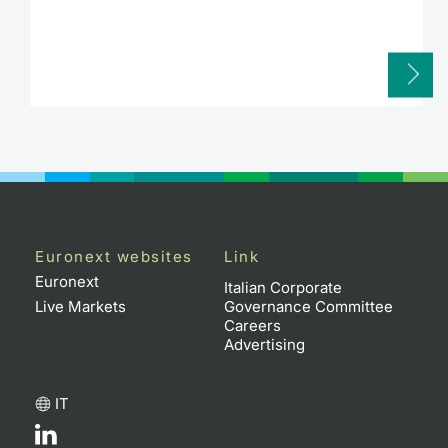
Euronext websites
Link
Euronext
Italian Corporate
Live Markets
Governance Committee
Careers
Advertising
IT