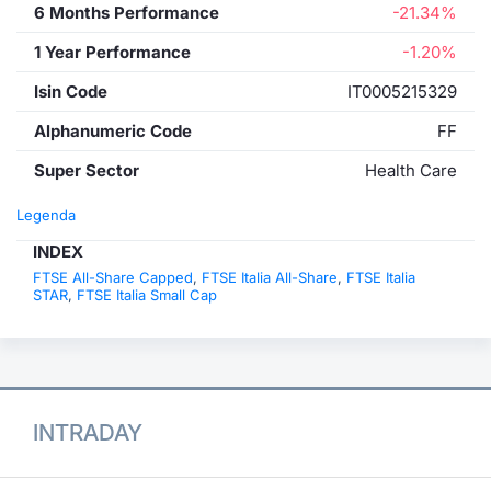
6 Months Performance
-21.34%
1 Year Performance
-1.20%
Isin Code
IT0005215329
Alphanumeric Code
FF
Super Sector
Health Care
Legenda
INDEX
FTSE All-Share Capped
,
FTSE Italia All-Share
,
FTSE Italia
STAR
,
FTSE Italia Small Cap
INTRADAY