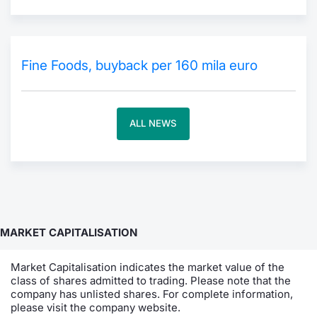
Contract
Notices
Fine Foods, buyback per 160 mila euro
Market 
ALL NEWS
Key Inf
MARKET CAPITALISATION
Market Capitalisation indicates the market value of the
class of shares admitted to trading. Please note that the
company has unlisted shares. For complete information,
please visit the company website.