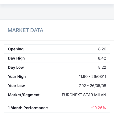
MARKET DATA
Opening
8.26
Day High
8.42
Day Low
8.22
Year High
11.90 - 26/03/11
Year Low
7.92 - 26/05/08
Market/Segment
EURONEXT STAR MILAN
1 Month Performance
-10.26%