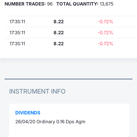
NUMBER TRADES:
96
TOTAL QUANTITY:
13,675
17:35:11
8.22
-0.72%
17:35:11
8.22
-0.72%
17:35:11
8.22
-0.72%
INSTRUMENT INFO
DIVIDENDS
26/04/20 Ordinary 0.16 Dps Agm