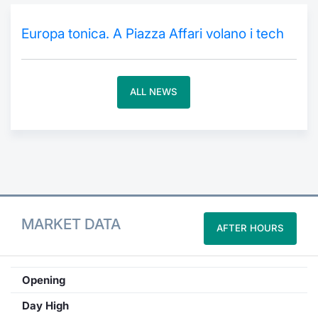
Contract
Europa tonica. A Piazza Affari volano i tech
Notices
ALL NEWS
Market 
Key Inf
MARKET DATA
AFTER HOURS
Opening
Day High