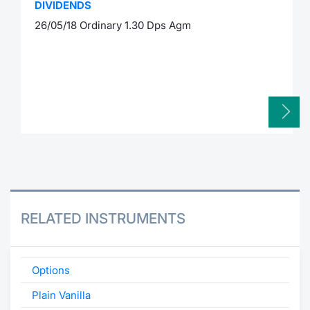
DIVIDENDS
26/05/18 Ordinary 1.30 Dps Agm
RELATED INSTRUMENTS
Options
Plain Vanilla