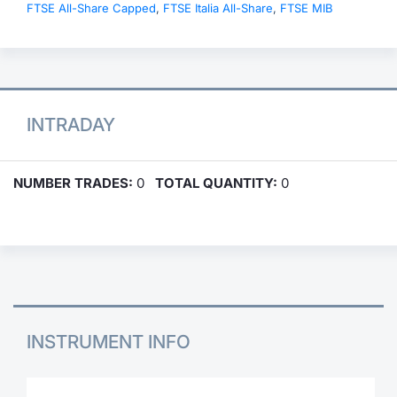
FTSE All-Share Capped
,
FTSE Italia All-Share
,
FTSE MIB
INTRADAY
NUMBER TRADES:
0
TOTAL QUANTITY:
0
INSTRUMENT INFO