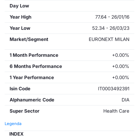
Day Low
Year High
77.64 - 26/01/16
Year Low
52.34 - 26/03/23
Market/Segment
EURONEXT MILAN
1 Month Performance
+0.00%
6 Months Performance
+0.00%
1 Year Performance
+0.00%
Isin Code
IT0003492391
Alphanumeric Code
DIA
Super Sector
Health Care
Legenda
INDEX