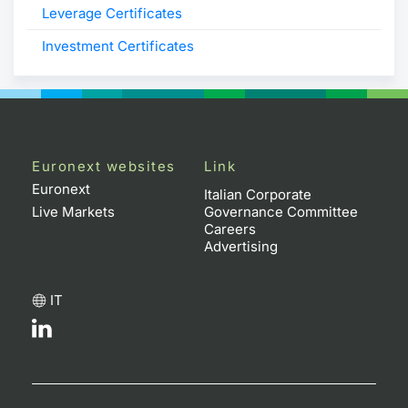
Leverage Certificates
Investment Certificates
Euronext websites
Link
Euronext
Italian Corporate
Live Markets
Governance Committee
Careers
Advertising
IT