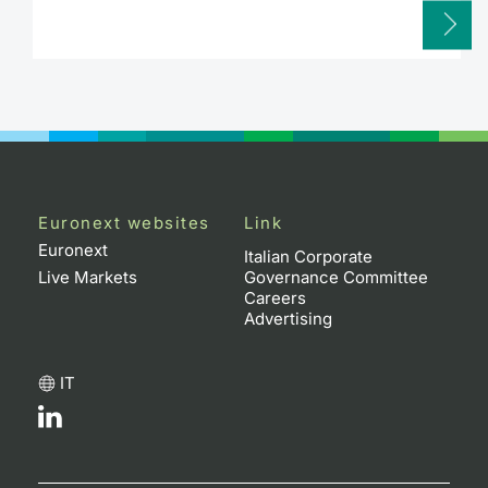
Euronext websites
Link
Euronext
Italian Corporate
Live Markets
Governance Committee
Careers
Advertising
IT