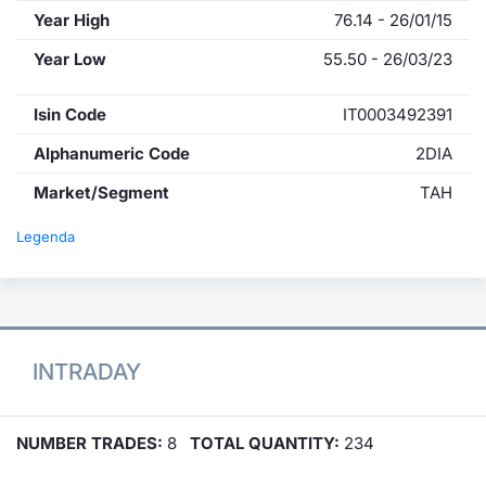
Year High
76.14 - 26/01/15
Year Low
55.50 - 26/03/23
Isin Code
IT0003492391
Alphanumeric Code
2DIA
Market/Segment
TAH
Legenda
INTRADAY
NUMBER TRADES:
8
TOTAL QUANTITY:
234