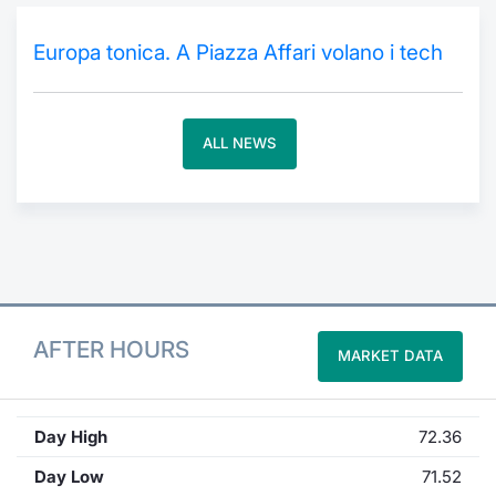
Contract
Europa tonica. A Piazza Affari volano i tech
Notices
ALL NEWS
Market 
Key Inf
AFTER HOURS
MARKET DATA
Day High
72.36
Day Low
71.52