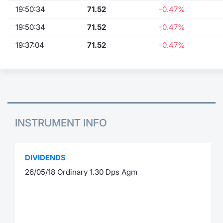
19:50:34
71.52
-0.47%
19:50:34
71.52
-0.47%
19:37:04
71.52
-0.47%
INSTRUMENT INFO
DIVIDENDS
26/05/18 Ordinary 1.30 Dps Agm