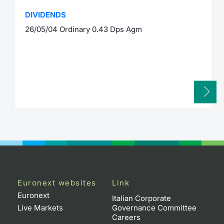
DIVIDENDS
26/05/04 Ordinary 0.43 Dps Agm
Euronext websites
Link
Euronext
Italian Corporate
Live Markets
Governance Committee
Careers