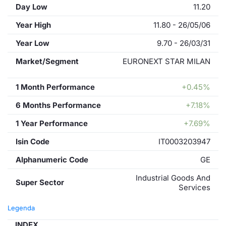
Day Low
11.20
Year High
11.80 - 26/05/06
Year Low
9.70 - 26/03/31
Market/Segment
EURONEXT STAR MILAN
1 Month Performance
+0.45%
6 Months Performance
+7.18%
1 Year Performance
+7.69%
Isin Code
IT0003203947
Alphanumeric Code
GE
Industrial Goods And
Super Sector
Services
Legenda
INDEX