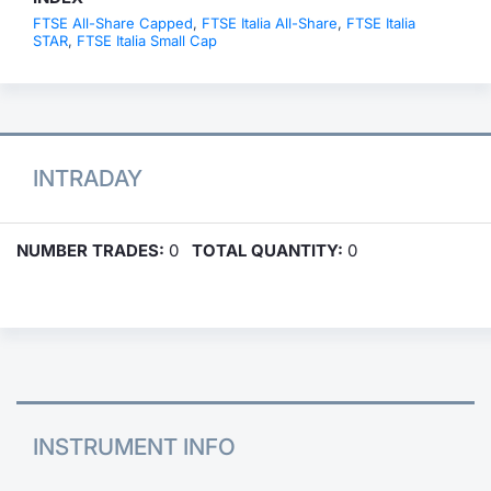
FTSE All-Share Capped
,
FTSE Italia All-Share
,
FTSE Italia
STAR
,
FTSE Italia Small Cap
INTRADAY
NUMBER TRADES:
0
TOTAL QUANTITY:
0
INSTRUMENT INFO