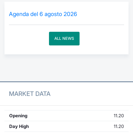
Contract
Agenda del 6 agosto 2026
Notices
ALL NEWS
Market 
Key Inf
MARKET DATA
Opening
11.20
Day High
11.20