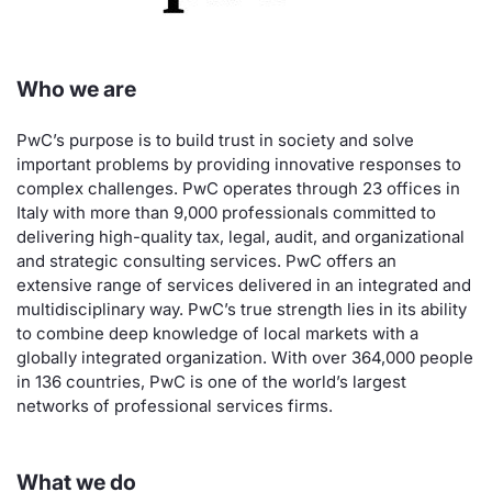
Risers and fallers
News
Docume
Docume
Dividen
Mifid 2
KID/PRI
Material
Market 
Who we are
New Issues
About Us
Educati
Educati
BTP Min
SeDeX I
Euronex
Analysis
Sponso
PwC’s purpose is to build trust in society and solve
Rates
BONO Mi
Intermed
ESG Se
important problems by providing innovative responses to
complex challenges. PwC operates through 23 offices in
Documents
OAT Min
Mifid 2
Fixed I
Italy with more than 9,000 professionals committed to
delivering high-quality tax, legal, audit, and organizational
Listed Italian Brands
BUND Mi
Rules
and strategic consulting services. PwC offers an
Market 
extensive range of services delivered in an integrated and
and Spec
MiFID 2
BTP MI
Academ
multidisciplinary way. PwC’s true strength lies in its ability
to combine deep knowledge of local markets with a
RFQ
globally integrated organization. With over 364,000 people
FTSE MI
in 136 countries, PwC is one of the world’s largest
Europea
networks of professional services firms.
Stock O
Market S
Options 
What we do