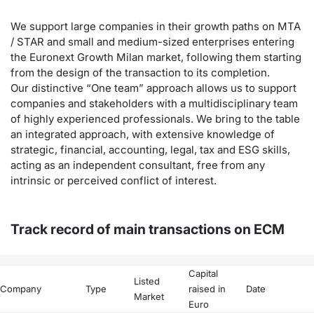
Contract
We support large companies in their growth paths on MTA
/ STAR and small and medium-sized enterprises entering
the Euronext Growth Milan market, following them starting
Notices
from the design of the transaction to its completion.
Our distinctive “One team” approach allows us to support
Market 
companies and stakeholders with a multidisciplinary team
of highly experienced professionals. We bring to the table
Key Inf
an integrated approach, with extensive knowledge of
strategic, financial, accounting, legal, tax and ESG skills,
acting as an independent consultant, free from any
intrinsic or perceived conflict of interest.
Track record of main transactions on ECM
Capital
Listed
Company
Type
raised in
Date
Market
Euro