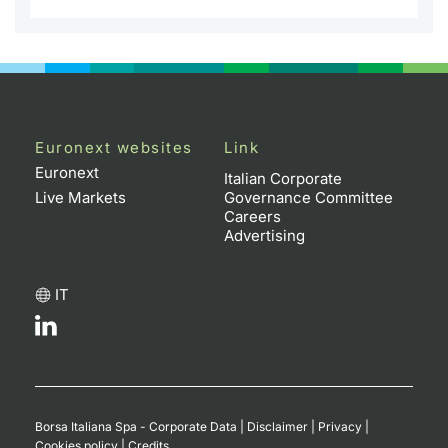
Euronext websites
Link
Euronext
Italian Corporate
Live Markets
Governance Committee
Careers
Advertising
IT
Borsa Italiana Spa - Corporate Data
|
Disclaimer
|
Privacy
|
Cookies policy
|
Credits