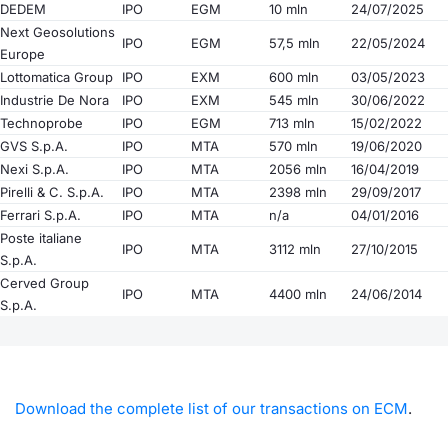
DEDEM
IPO
EGM
10 mln
24/07/2025
Next Geosolutions
IPO
EGM
57,5 mln
22/05/2024
Europe
Lottomatica Group
IPO
EXM
600 mln
03/05/2023
Industrie De Nora
IPO
EXM
545 mln
30/06/2022
Technoprobe
IPO
EGM
713 mln
15/02/2022
GVS S.p.A.
IPO
MTA
570 mln
19/06/2020
Nexi S.p.A.
IPO
MTA
2056 mln
16/04/2019
Pirelli & C. S.p.A.
IPO
MTA
2398 mln
29/09/2017
Ferrari S.p.A.
IPO
MTA
n/a
04/01/2016
Poste italiane
IPO
MTA
3112 mln
27/10/2015
S.p.A.
Cerved Group
IPO
MTA
4400 mln
24/06/2014
S.p.A.
Download the complete list of our transactions on ECM
.