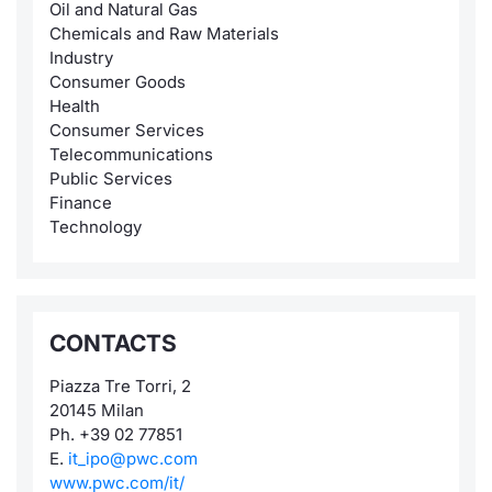
Oil and Natural Gas
Chemicals and Raw Materials
Industry
Consumer Goods
Health
Consumer Services
Telecommunications
Public Services
Finance
Technology
CONTACTS
Piazza Tre Torri, 2
20145 Milan
Ph. +39 02 77851
E.
it_ipo@pwc.com
www.pwc.com/it/