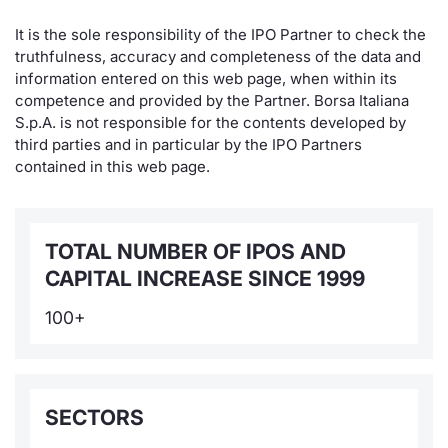
It is the sole responsibility of the IPO Partner to check the
truthfulness, accuracy and completeness of the data and
information entered on this web page, when within its
competence and provided by the Partner. Borsa Italiana
S.p.A. is not responsible for the contents developed by
third parties and in particular by the IPO Partners
contained in this web page.
TOTAL NUMBER OF IPOS AND
CAPITAL INCREASE SINCE 1999
100+
SECTORS