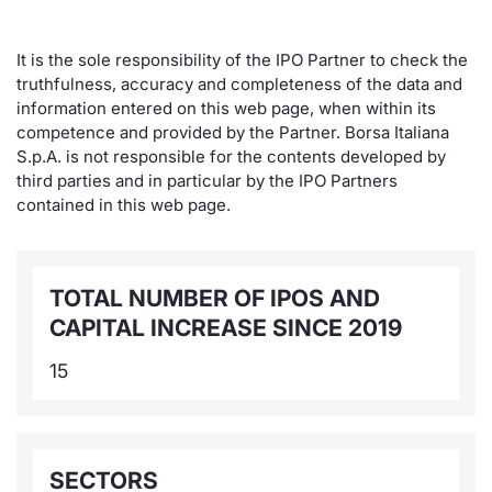
It is the sole responsibility of the IPO Partner to check the
truthfulness, accuracy and completeness of the data and
information entered on this web page, when within its
competence and provided by the Partner. Borsa Italiana
S.p.A. is not responsible for the contents developed by
third parties and in particular by the IPO Partners
contained in this web page.
TOTAL NUMBER OF IPOS AND
CAPITAL INCREASE SINCE 2019
15
SECTORS