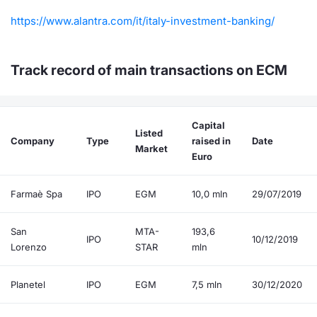
https://www.alantra.com/it/italy-investment-banking/
Track record of main transactions on ECM
Capital
Listed
Company
Type
raised in
Date
Market
Euro
Farmaè Spa
IPO
EGM
10,0 mln
29/07/2019
San
MTA-
193,6
IPO
10/12/2019
Lorenzo
STAR
mln
Planetel
IPO
EGM
7,5 mln
30/12/2020