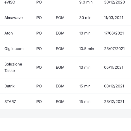
eVISO
IPO
9,0 mln
30/12/2020
Almawave
IPO
EGM
30 mln
11/03/2021
Aton
IPO
EGM
10 mln
17/06/2021
Giglio.com
IPO
EGM
10.5 mln
23/07/2021
Soluzione
IPO
EGM
13 mln
05/11/2021
Tasse
Datrix
IPO
EGM
15 mln
03/12/2021
STAR7
IPO
EGM
15 mln
23/12/2021