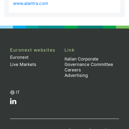
www.alantra.com
Euronext websites
Link
Euronext
Italian Corporate
Live Markets
Governance Committee
Careers
Advertising
IT