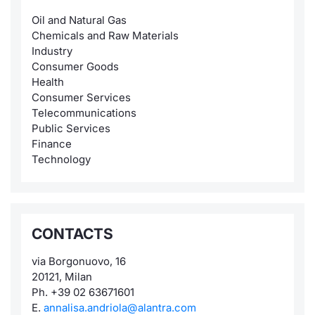
Oil and Natural Gas
Chemicals and Raw Materials
Industry
Consumer Goods
Health
Consumer Services
Telecommunications
Public Services
Finance
Technology
CONTACTS
via Borgonuovo, 16
20121, Milan
Ph. +39 02 63671601
E.
annalisa.andriola@alantra.com