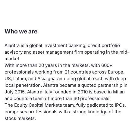
Risers and fallers
News
Docume
Docume
Dividen
Mifid 2
KID/PRI
Material
Market 
New Issues
About Us
Educati
Educati
BTP Min
SeDeX I
Euronex
Analysis
Who we are
Sponso
Rates
BONO Mi
Intermed
ESG Se
Alantra is a global investment banking, credit portfolio
advisory and asset management firm operating in the mid-
Documents
OAT Min
Mifid 2
Fixed I
market.
With more than 20 years in the markets, with 600+
Listed Italian Brands
BUND Mi
Rules
professionals working from 21 countries across Europe,
Market 
US, Latam, and Asia guaranteeing global reach with deep
and Spec
MiFID 2
BTP MI
Academ
local penetration. Alantra became a quoted partnership in
July 2015. Alantra Italy founded in 2010 is based in Milan
RFQ
and counts a team of more than 30 professionals.
FTSE MI
The Equity Capital Markets team, fully dedicated to IPOs,
Europea
comprises professionals with a strong knoledge of the
Stock O
stock markets.
Market S
Options 