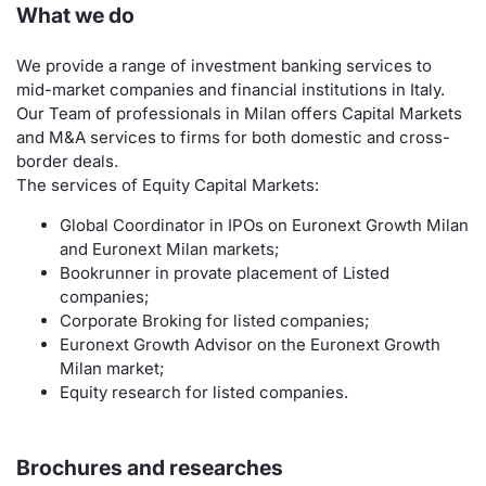
What we do
Contract
We provide a range of investment banking services to
mid-market companies and financial institutions in Italy.
Notices
Our Team of professionals in Milan offers Capital Markets
and M&A services to firms for both domestic and cross-
Market 
border deals.
The services of Equity Capital Markets:
Key Inf
Global Coordinator in IPOs on Euronext Growth Milan
and Euronext Milan markets;
Bookrunner in provate placement of Listed
companies;
Corporate Broking for listed companies;
Euronext Growth Advisor on the Euronext Growth
Milan market;
Equity research for listed companies.
Brochures and researches