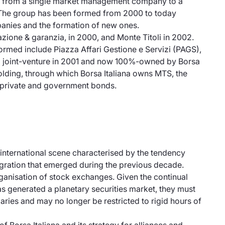
gone from a single market management company to a
ld. The group has been formed from 2000 to today
mpanies and the formation of new ones.
ione & garanzia, in 2000, and Monte Titoli in 2002.
ormed include Piazza Affari Gestione e Servizi (PAGS),
s a joint-venture in 2001 and now 100%-owned by Borsa
olding, through which Borsa Italiana owns MTS, the
f private and government bonds.
 international scene characterised by the tendency
tegration that emerged during the previous decade.
rganisation of stock exchanges. Given the continual
 generated a planetary securities market, they must
aries and may no longer be restricted to rigid hours of
of Borsa Italiana and its strategy for alliances and