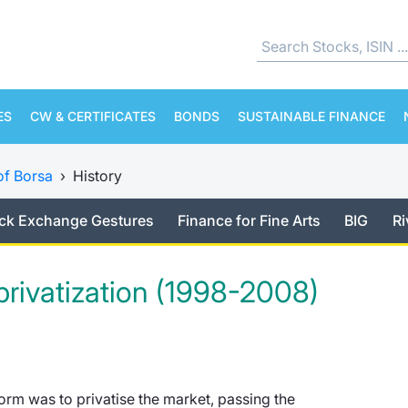
ES
CW & CERTIFICATES
BONDS
SUSTAINABLE FINANCE
of Borsa
›
History
ck Exchange Gestures
Finance for Fine Arts
BIG
Ri
 privatization (1998-2008)
form was to privatise the market, passing the