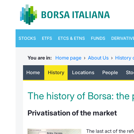
STOCKS
ETFS
ETCS & ETNS
FUNDS
DERIVATIV
You are in:
Home page
›
About Us
›
History 
Home
History
Locations
People
Sto
The history of Borsa: the
Privatisation of the market
The last act of the re