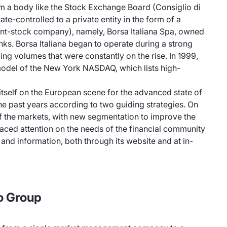
 a body like the Stock Exchange Board (Consiglio di
tate-controlled to a private entity in the form of a
oint-stock company), namely, Borsa Italiana Spa, owned
anks. Borsa Italiana began to operate during a strong
ing volumes that were constantly on the rise. In 1999,
odel of the New York NASDAQ, which lists high-
itself on the European scene for the advanced state of
he past years according to two guiding strategies. On
 of the markets, with new segmentation to improve the
 placed attention on the needs of the financial community
 and information, both through its website and at in-
o Group