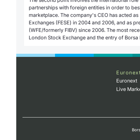
partnerships with foreign entities in order to best
marketplace. The company's CEO has acted as p
Exchanges (FESE) in 2004 and 2006, and as pre
(WFE/formerly FIBV) since 2006. The most recent
London Stock Exchange and the entry of Borsa It
Euronex
Euronext
Live Mark
Bors