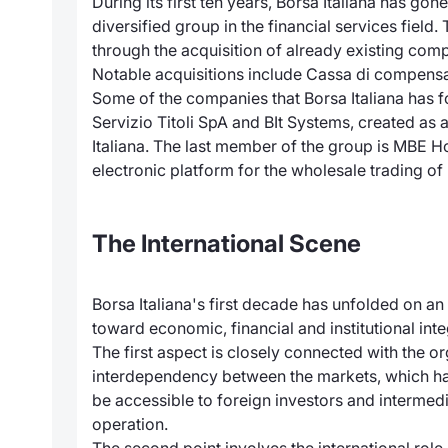
During its first ten years, Borsa Italiana has 
diversified group in the financial services fie
through the acquisition of already existing co
Notable acquisitions include Cassa di compensaz
Some of the companies that Borsa Italiana has f
Servizio Titoli SpA and BIt Systems, created a
Italiana. The last member of the group is MBE H
electronic platform for the wholesale trading o
The International Scene
Borsa Italiana's first decade has unfolded on an
toward economic, financial and institutional in
The first aspect is closely connected with the o
interdependency between the markets, which has
be accessible to foreign investors and intermedi
operation.
The second point involves the international role 