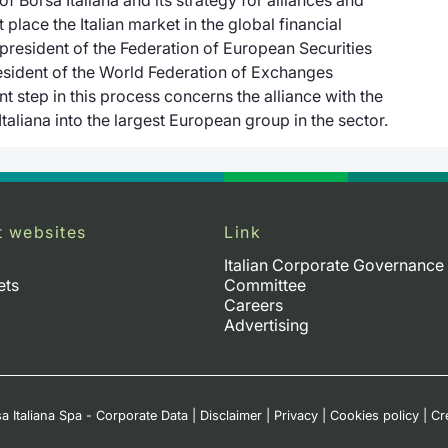
 place the Italian market in the global financial
resident of the Federation of European Securities
sident of the World Federation of Exchanges
 step in this process concerns the alliance with the
aliana into the largest European group in the sector.
t websites
Link
Italian Corporate Governance
ets
Committee
Careers
Advertising
a Italiana Spa - Corporate Data
|
Disclaimer
|
Privacy
|
Cookies policy
|
Cr