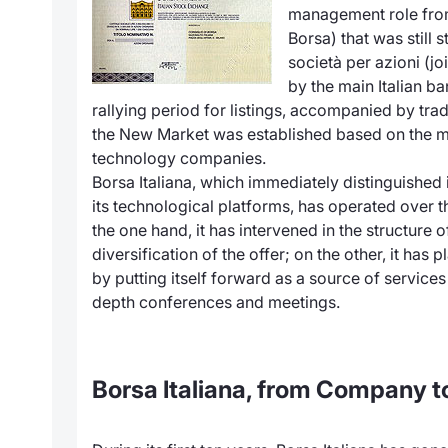
management role from
Borsa) that was still s
società per azioni (j
by the main Italian b
rallying period for listings, accompanied by trad
the New Market was established based on the m
technology companies.
Borsa Italiana, which immediately distinguished 
its technological platforms, has operated over t
the one hand, it has intervened in the structure
diversification of the offer; on the other, it has
by putting itself forward as a source of services
depth conferences and meetings.
Borsa Italiana, from Company t