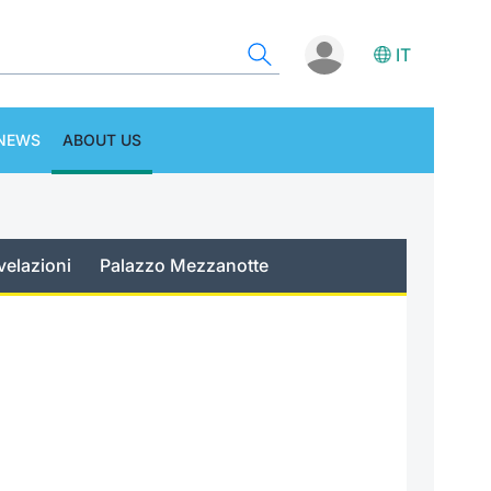
IT
NEWS
ABOUT US
velazioni
Palazzo Mezzanotte