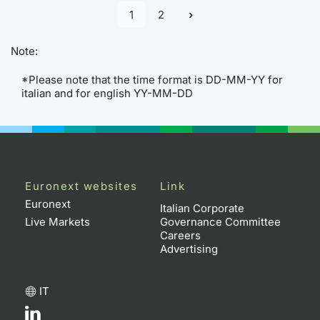
1
2
Contract
Note:
Notices
*Please note that the time format is DD-MM-YY for
italian and for english YY-MM-DD
Market 
Key Inf
Euronext websites
Link
Euronext
Italian Corporate
Live Markets
Governance Committee
Careers
Advertising
IT