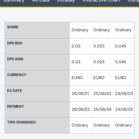
Risers and fallers
News
Docume
Docume
Dividen
Mifid 2
KID/PRI
Material
Market 
New Issues
About Us
Educati
Educati
BTP Min
SeDeX I
Euronex
Analysis
SHARE
Ordinary
Ordinary
Ordinary
O
Sponso
Rates
BONO Mi
Intermed
DPS BOD
ESG Se
0.03
0.025
0.045
0
Documents
OAT Min
Mifid 2
DPS AGM
Fixed I
0.03
0.025
0.045
0
Listed Italian Brands
BUND Mi
Rules
Market 
CURRENCY
EURO
EURO
EURO
and Spec
MiFID 2
BTP MI
Academ
EX DATE
26/06/01
25/06/02
24/06/03
2
RFQ
FTSE MI
PAYMENT
26/06/03
25/06/04
24/06/05
2
Europea
Stock O
TIPO DIVIDENDO
Ordinary
Ordinary
Ordinary
Market S
O
Options 