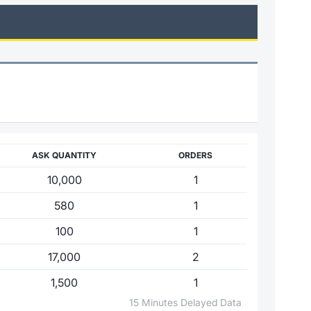
ASK QUANTITY
ORDERS
10,000
1
580
1
100
1
17,000
2
1,500
1
15 Minutes Delayed Data