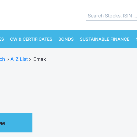
ES
CW & CERTIFICATES
BONDS
SUSTAINABLE FINANCE
ch
›
A-Z List
›
Emak
 PM