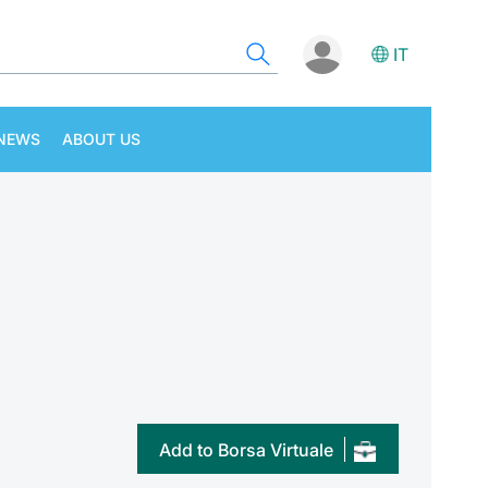
IT
NEWS
ABOUT US
Add to Borsa Virtuale