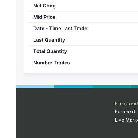
Net Chng
Mid Price
Date - Time Last Trade:
Last Quantity
Total Quantity
Number Trades
Euronex
Euronext
Live Mark