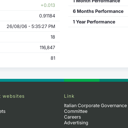
1 Month Performance
+0.013
6 Months Performance
0.91184
1 Year Performance
26/08/06 - 5:35:27 PM
18
116,847
81
t websites
Link
Italian Corporate Governance
ets
Committee
Careers
Advertising