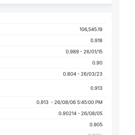
106,545.19
0.918
0.989 - 26/01/15
0.90
0.804 - 26/03/23
0.913
0.913 - 26/08/06 5:45:00 PM
0.90214 - 26/08/05
0.905