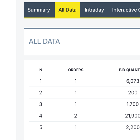
Summary
All Data
Intraday
Interactive 
ALL DATA
N
ORDERS
BID QUANT
1
1
6,073
2
1
200
3
1
1,700
4
2
21,90
5
1
2,200