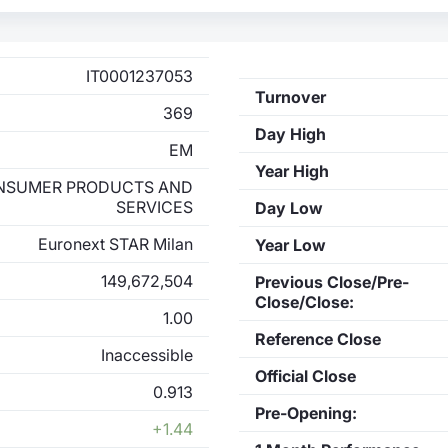
IT0001237053
Turnover
369
Day High
EM
Year High
NSUMER PRODUCTS AND
SERVICES
Day Low
Euronext STAR Milan
Year Low
149,672,504
Previous Close/Pre-
Close/Close:
1.00
Reference Close
Inaccessible
Official Close
0.913
Pre-Opening:
+1.44