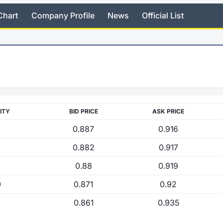
Chart
Company Profile
News
Official List
ITY
BID PRICE
ASK PRICE
0.887
0.916
0.882
0.917
0.88
0.919
0
0.871
0.92
0.861
0.935