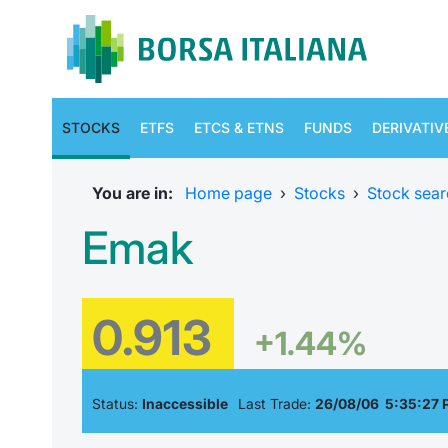
STOCKS
ETFS
ETCS & ETNS
FUNDS
DERIVATIV
You are in:
Home page
›
Stocks
›
Stock sear
Emak
0.913
+1.44%
Status:
Inaccessible
Last Trade:
26/08/06 5:35:27