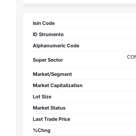
Isin Code
ID Strumento
Alphanumeric Code
CO
Super Sector
Market/Segment
Market Capitalization
Lot Size
Market Status
Last Trade Price
%Chng