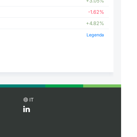
+3.05%
-1.62%
+4.82%
Legenda
IT