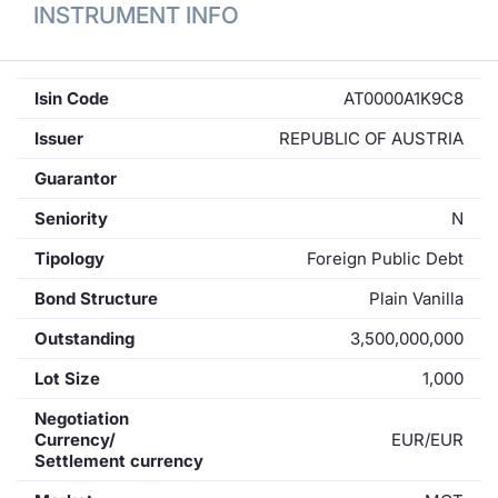
INSTRUMENT INFO
Isin Code
AT0000A1K9C8
Issuer
REPUBLIC OF AUSTRIA
Guarantor
Seniority
N
Tipology
Foreign Public Debt
Bond Structure
Plain Vanilla
Outstanding
3,500,000,000
Lot Size
1,000
Negotiation
Currency/
EUR/EUR
Settlement currency