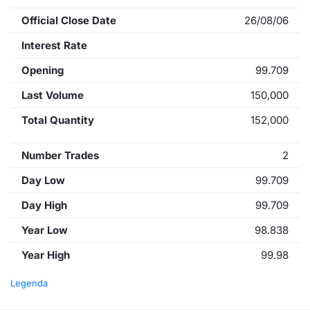
Official Close Date
26/08/06
Interest Rate
Opening
99.709
Last Volume
150,000
Total Quantity
152,000
Number Trades
2
Day Low
99.709
Day High
99.709
Year Low
98.838
Year High
99.98
Legenda