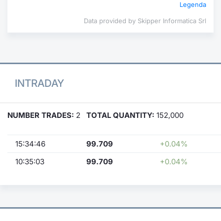
Legenda
Data provided by Skipper Informatica Srl
INTRADAY
NUMBER TRADES:
2
TOTAL QUANTITY:
152,000
15:34:46
99.709
+0.04%
10:35:03
99.709
+0.04%