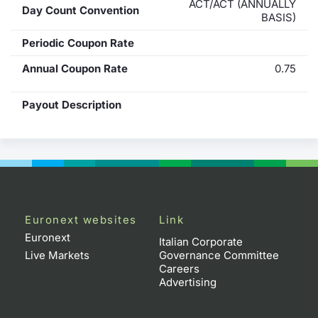
ACT/ACT (ANNUALLY
Day Count Convention
BASIS)
Periodic Coupon Rate
Annual Coupon Rate
0.75
Payout Description
Euronext websites
Link
Euronext
Italian Corporate
Live Markets
Governance Committee
Careers
Advertising