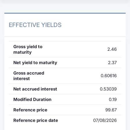
EFFECTIVE YIELDS
Gross yield to
2.46
maturity
Net yield to maturity
2.37
Gross accrued
0.60616
interest
Net accrued interest
0.53039
Modified Duration
0.19
Reference price
99.67
Reference price date
07/08/2026