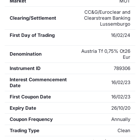
Market
MOT
CC&G/Euroclear and
Clearing/Settlement
Clearstream Banking
Lussemburgo
First Day of Trading
16/02/24
Austria Tf 0,75% Ot26
Denomination
Eur
Instrument ID
789306
Interest Commencement
16/02/23
Date
First Coupon Date
16/02/23
Expiry Date
26/10/20
Coupon Frequency
Annually
Trading Type
Clean