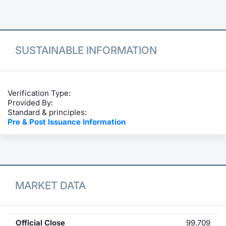
Contract
Notices
SUSTAINABLE INFORMATION
Market 
Key Inf
Verification Type:
Provided By:
Standard & principles:
Pre & Post Issuance Information
MARKET DATA
Official Close
99.709