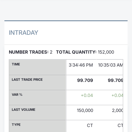
Contract
Notices
INTRADAY
Market 
NUMBER TRADES:
2
TOTAL QUANTITY:
152,000
Key Inf
TIME
3:34:46 PM
10:35:03 AM
LAST TRADE PRICE
99.709
99.709
VAR %
+0.04
+0.04
LAST VOLUME
150,000
2,000
TYPE
CT
CT