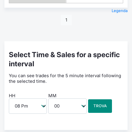
Legenda
1
Select Time & Sales for a specific
interval
You can see trades for the 5 minute interval following
the selected time.
HH
MM
TROVA