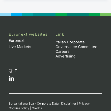
Euronext websites
Link
Euronext
Italian Corporate
Live Markets
Governance Committee
Careers
Advertising
IT
Borsa Italiana Spa - Corporate Data
|
Disclaimer
|
Privacy
|
Cookies policy
|
Credits