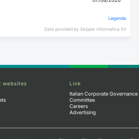
Legenda
Data provided by Skipper Informatica Srl
t websites
Link
Italian Corporate Governance
ets
Committee
Careers
Advertising