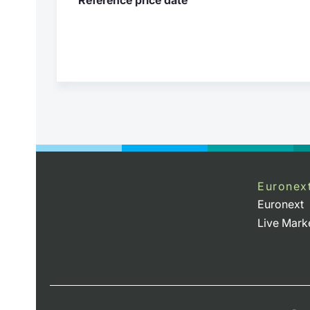
Euronex
Euronext
Live Mark