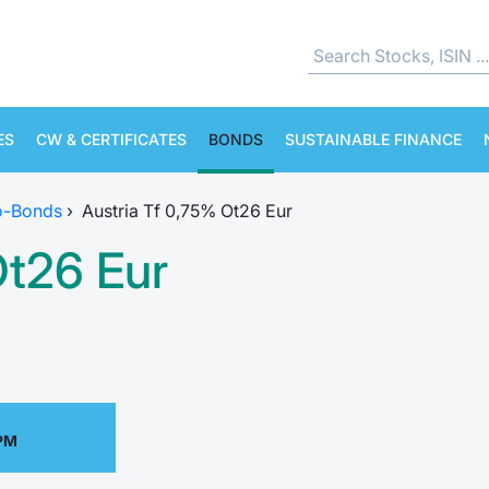
ES
CW & CERTIFICATES
BONDS
SUSTAINABLE FINANCE
o-Bonds
›
Austria Tf 0,75% Ot26 Eur
Ot26 Eur
 PM