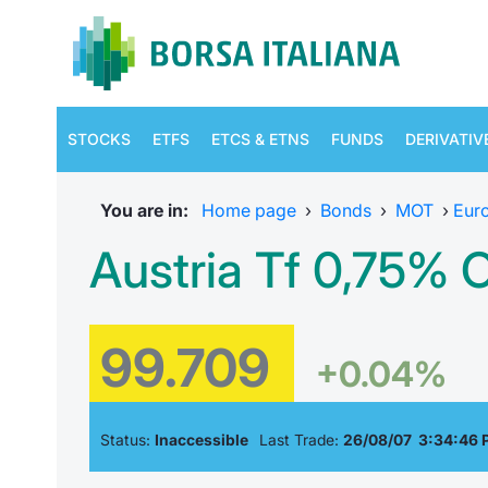
STOCKS
ETFS
ETCS & ETNS
FUNDS
DERIVATIV
You are in:
Home page
›
Bonds
›
MOT
›
Eur
Austria Tf 0,75% 
99.709
+0.04%
Status:
Inaccessible
Last Trade:
26/08/07 3:34:46