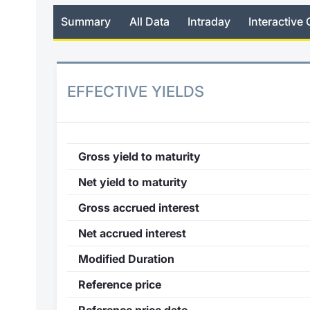
Summary
All Data
Intraday
Interactive 
EFFECTIVE YIELDS
Gross yield to maturity
Net yield to maturity
Gross accrued interest
Net accrued interest
Modified Duration
Reference price
Reference price date