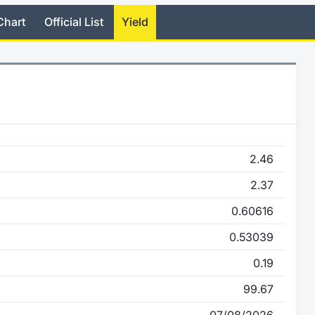
Chart
Official List
Yield
2.46
2.37
0.60616
0.53039
0.19
99.67
07/08/2026