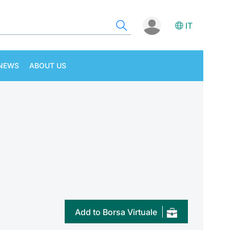
IT
NEWS
ABOUT US
Add to Borsa Virtuale