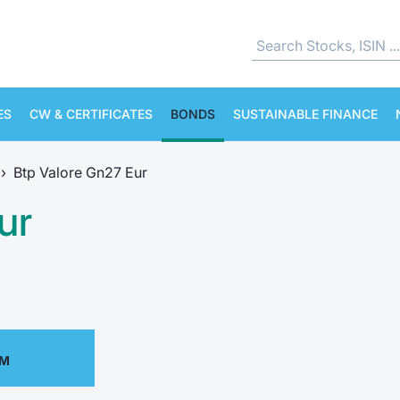
ES
CW & CERTIFICATES
BONDS
SUSTAINABLE FINANCE
›
Btp Valore Gn27 Eur
ur
PM