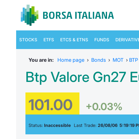
STOCKS
ETFS
ETCS & ETNS
FUNDS
DERIVATIV
You are in:
Home page
›
Bonds
›
MOT
›
BTP
Btp Valore Gn27 E
101.00
+0.03%
Status:
Inaccessible
Last Trade:
26/08/06 5:19:19 