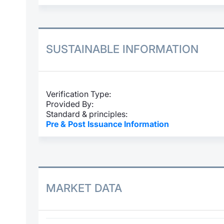
SUSTAINABLE INFORMATION
Verification Type:
Provided By:
Standard & principles:
Pre & Post Issuance Information
MARKET DATA