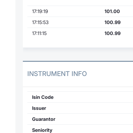
17:19:19
101.00
17:15:53
100.99
17:11:15
100.99
INSTRUMENT INFO
Isin Code
Issuer
Guarantor
Seniority