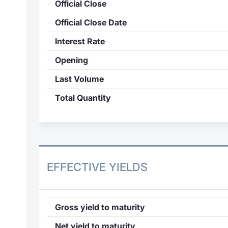
Official Close
Official Close Date
Interest Rate
Opening
Last Volume
Total Quantity
EFFECTIVE YIELDS
Gross yield to maturity
Net yield to maturity