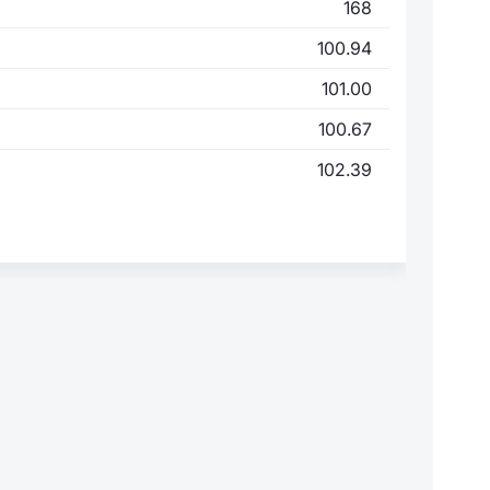
168
100.94
101.00
100.67
102.39