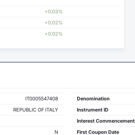
+0.03%
+0.02%
+0.02%
IT0005547408
Denomination
REPUBLIC OF ITALY
Instrument ID
Interest Commencement
N
First Coupon Date