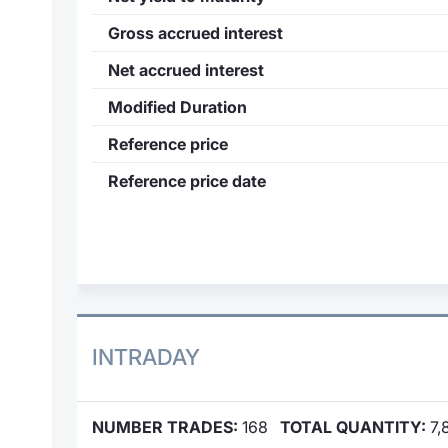
Gross accrued interest
Net accrued interest
Modified Duration
Reference price
Reference price date
INTRADAY
NUMBER TRADES:
168
TOTAL QUANTITY:
7,