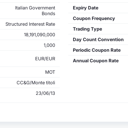
Italian Government
Expiry Date
Bonds
Coupon Frequency
Structured Interest Rate
Trading Type
18,191,090,000
Day Count Convention
1,000
Periodic Coupon Rate
EUR/EUR
Annual Coupon Rate
MOT
CC&G/Monte titoli
23/06/13