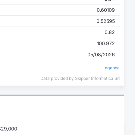
0.60109
0.52595
0.82
100.972
05/08/2026
Legenda
Data provided by Skipper Informatica Srl
829,000