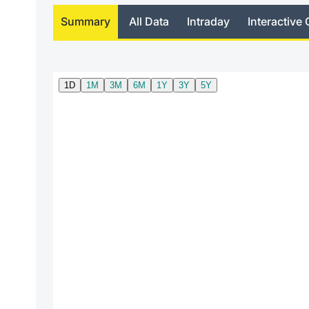
Summary
All Data
Intraday
Interactive 