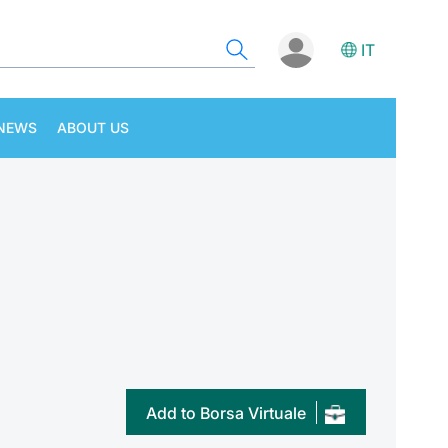
IT
NEWS
ABOUT US
Add to Borsa Virtuale