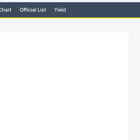
Chart
Official List
Yield