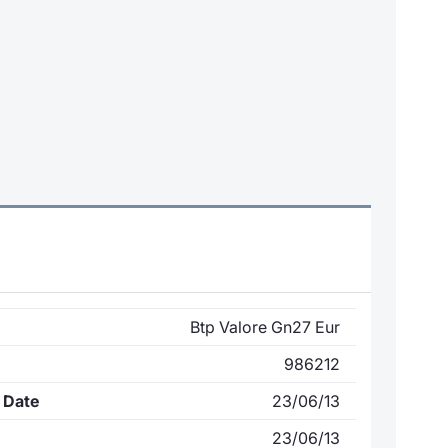
Btp Valore Gn27 Eur
986212
 Date
23/06/13
23/06/13