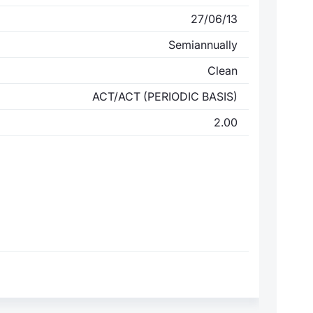
27/06/13
Semiannually
Clean
ACT/ACT (PERIODIC BASIS)
2.00