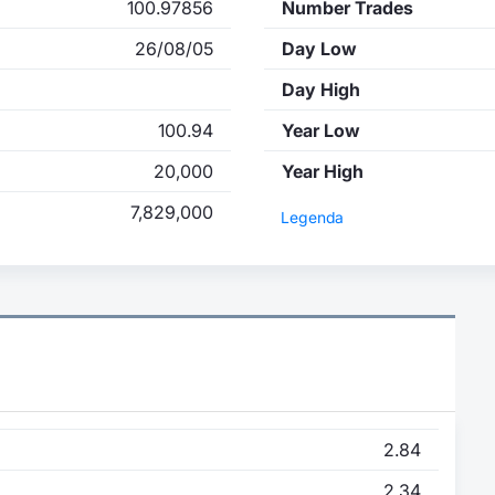
100.97856
Number Trades
26/08/05
Day Low
Day High
100.94
Year Low
20,000
Year High
7,829,000
Legenda
2.84
2.34