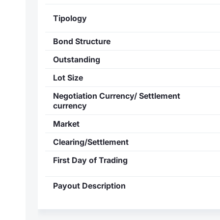
Tipology
Bond Structure
Outstanding
Lot Size
Negotiation Currency/ Settlement
currency
Market
Clearing/Settlement
First Day of Trading
Payout Description