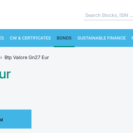
ES
CW & CERTIFICATES
BONDS
SUSTAINABLE FINANCE
›
Btp Valore Gn27 Eur
ur
PM