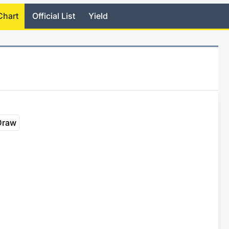
Chart
Official List
Yield