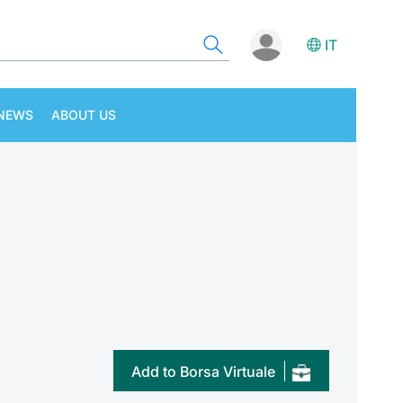
IT
NEWS
ABOUT US
Add to Borsa Virtuale