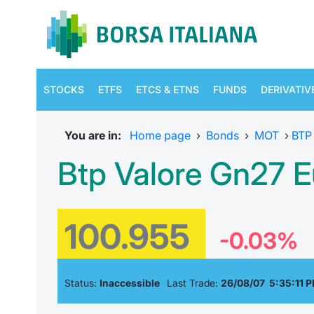
STOCKS
ETFS
ETCS & ETNS
FUNDS
DERIVATIV
You are in:
Home page
›
Bonds
›
MOT
›
BTP
Btp Valore Gn27 E
100.955
-0.03%
Status:
Inaccessible
Last Trade:
26/08/07 5:35:11 