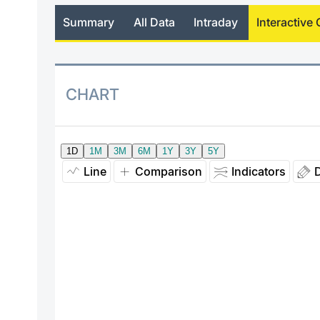
Summary
All Data
Intraday
Interactive 
CHART