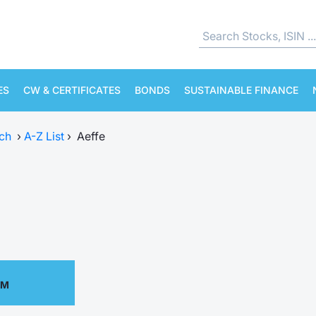
ES
CW & CERTIFICATES
BONDS
SUSTAINABLE FINANCE
ch
›
A-Z List
›
Aeffe
PM