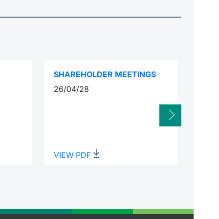
SHAREHOLDER MEETINGS
INTE
26/04/28
02/0
VIEW PDF
VIEW