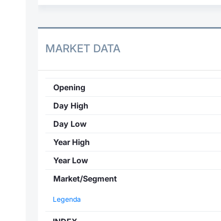
MARKET DATA
Opening
Day High
Day Low
Year High
Year Low
Market/Segment
Legenda