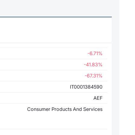
-6.71%
-41.83%
-67.31%
IT0001384590
AEF
Consumer Products And Services