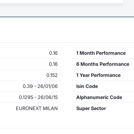
0.16
1 Month Performance
0.16
6 Months Performance
0.152
1 Year Performance
0.39 - 26/01/06
Isin Code
0.1295 - 26/06/15
Alphanumeric Code
EURONEXT MILAN
Super Sector