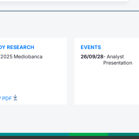
DY RESEARCH
EVENTS
1/2025 Mediobanca
26/09/28
- Analyst
Presentation
W PDF