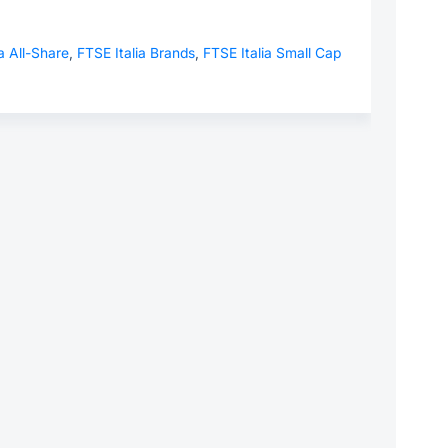
a All-Share
,
FTSE Italia Brands
,
FTSE Italia Small Cap