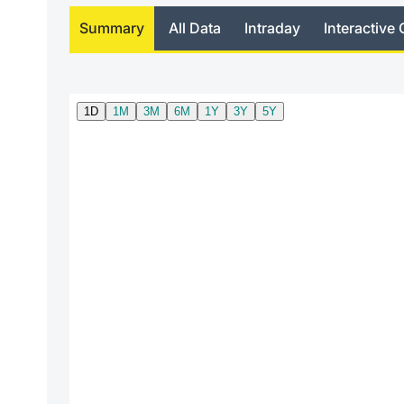
Summary
All Data
Intraday
Interactive 