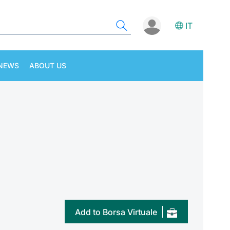
IT
NEWS
ABOUT US
Add to Borsa Virtuale