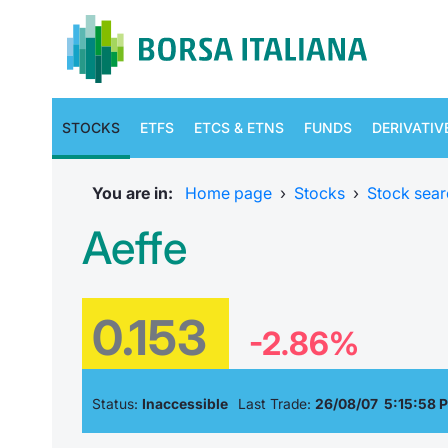
STOCKS
ETFS
ETCS & ETNS
FUNDS
DERIVATIV
You are in:
Home page
›
Stocks
›
Stock sear
Aeffe
0.153
-2.86%
Status:
Inaccessible
Last Trade:
26/08/07 5:15:58 