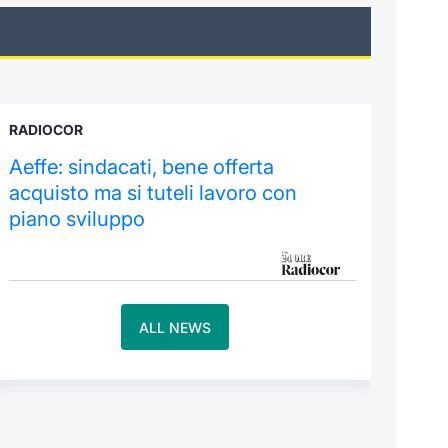
RADIOCOR
Aeffe: sindacati, bene offerta
acquisto ma si tuteli lavoro con
piano sviluppo
ALL NEWS