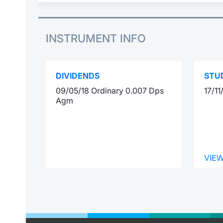
INSTRUMENT INFO
DIVIDENDS
STU
09/05/18 Ordinary 0.007 Dps
17/1
Agm
VIE