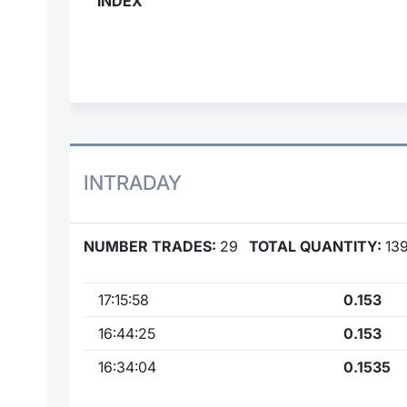
INDEX
INTRADAY
NUMBER TRADES:
29
TOTAL QUANTITY:
139
17:15:58
0.153
16:44:25
0.153
16:34:04
0.1535