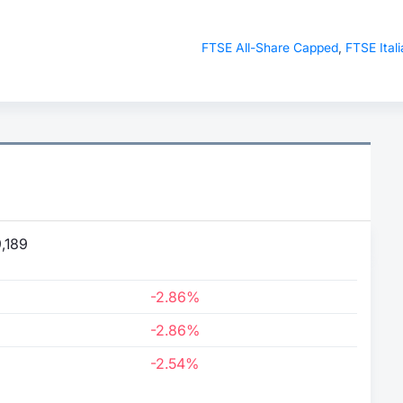
FTSE All-Share Capped
,
FTSE Itali
,189
-2.86%
-2.86%
-2.54%