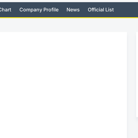
Chart
Company Profile
News
Official List