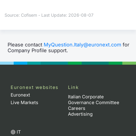
Contract
Source: Cofisem - Last Update: 2026-08-07
Notices
Market 
Please contact
MyQuestion.Italy@euronext.com
for
Company Profile support.
Key Inf
Euronext websites
Link
Euronext
Italian Corporate
Live Markets
Governance Committee
Careers
Advertising
IT