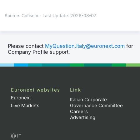
Contract
Source: Cofisem - Last Update: 2026-08-07
Notices
Market 
Please contact
MyQuestion.Italy@euronext.com
for
Company Profile support.
Key Inf
Euronext websites
Link
Euronext
Italian Corporate
Live Markets
Governance Committee
Careers
Advertising
IT