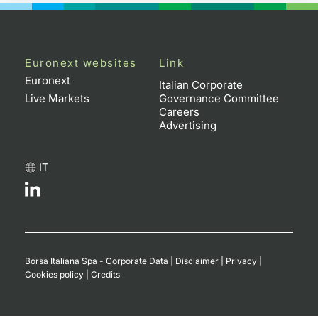
Euronext websites
Link
Euronext
Italian Corporate
Live Markets
Governance Committee
Careers
Advertising
IT
Borsa Italiana Spa - Corporate Data
|
Disclaimer
|
Privacy
|
Cookies policy
|
Credits