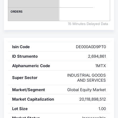
Contract
ORDERS
Notices
15 Minutes Delayed Data
Market 
Isin Code
DE000A0D9PT0
Key Inf
ID Strumento
2,694,861
Alphanumeric Code
1MTX
INDUSTRIAL GOODS
Super Sector
AND SERVICES
Market/Segment
Global Equity Market
Market Capitalization
20,118,898,512
Lot Size
1.00