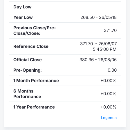
Day Low
Year Low
268.50 - 26/05/18
Previous Close/Pre-
371.70
Close/Close:
371.70 - 26/08/07
Reference Close
5:45:00 PM
Official Close
380.36 - 26/08/06
Pre-Opening:
0.00
1 Month Performance
+0.00%
6 Months
+0.00%
Performance
1 Year Performance
+0.00%
Legenda