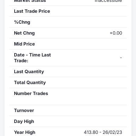
Market Status
Inaccessible
Last Trade Price
%Chng
Net Chng
+0.00
Mid Price
Date - Time Last
-
Trade:
Last Quantity
Total Quantity
Number Trades
Turnover
Day High
Year High
413.80 - 26/02/23