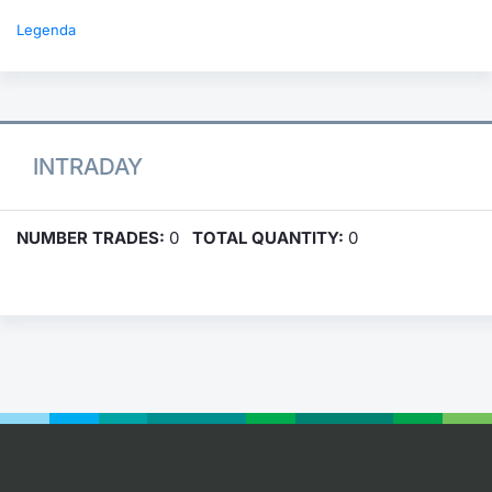
Legenda
INTRADAY
NUMBER TRADES:
0
TOTAL QUANTITY:
0