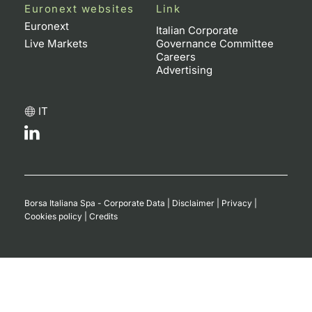
Euronext websites
Link
Euronext
Italian Corporate
Live Markets
Governance Committee
Careers
Advertising
IT
Borsa Italiana Spa - Corporate Data
|
Disclaimer
|
Privacy
|
Cookies policy
|
Credits