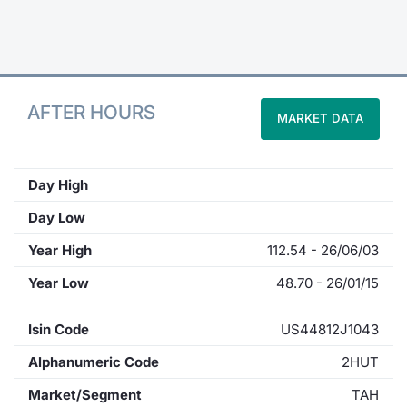
Contract
Notices
AFTER HOURS
MARKET DATA
Market 
Key Inf
Day High
Day Low
Year High
112.54 - 26/06/03
Year Low
48.70 - 26/01/15
Isin Code
US44812J1043
Alphanumeric Code
2HUT
Market/Segment
TAH