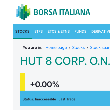
STOCKS
ETFS
ETCS & ETNS
FUNDS
DERIVATIV
You are in:
Home page
›
Stocks
›
Stock sear
HUT 8 CORP. O.N
+0.00%
Status:
Inaccessible
Last Trade: