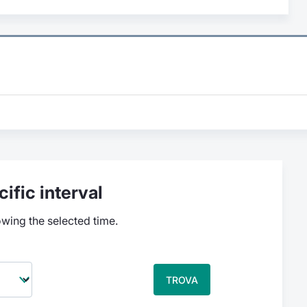
ific interval
owing the selected time.
TROVA