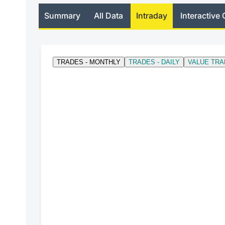
Summary
All Data
Intraday
Interactive 