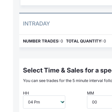
INTRADAY
NUMBER TRADES:
0
TOTAL QUANTITY:
0
Select Time & Sales for a spec
You can see trades for the 5 minute interval foll
HH
MM