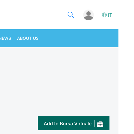
IT
NEWS
ABOUT US
Add to Borsa Virtuale