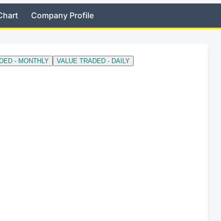
Chart
Company Profile