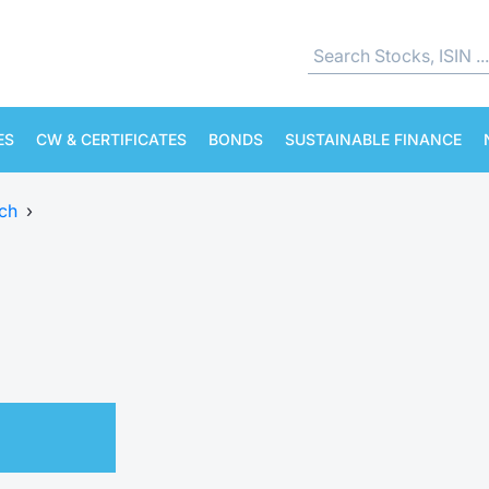
ES
CW & CERTIFICATES
BONDS
SUSTAINABLE FINANCE
ch
›
.