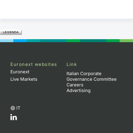
Euronext websites
Link
Euronext
Italian Corporate
Live Markets
Governance Committee
Careers
Advertising
IT