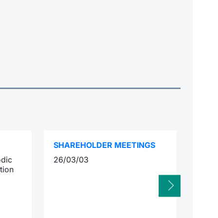
SHAREHOLDER MEETINGS
INTE
odic
26/03/03
12/0
tion