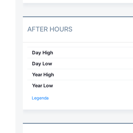
AFTER HOURS
Day High
Day Low
Year High
Year Low
Legenda