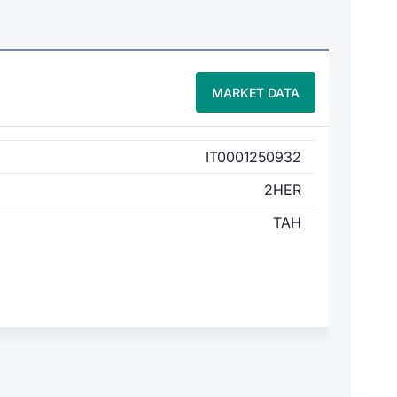
MARKET DATA
IT0001250932
2HER
TAH