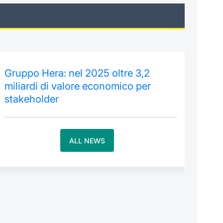
Gruppo Hera: nel 2025 oltre 3,2
miliardi di valore economico per
stakeholder
ALL NEWS