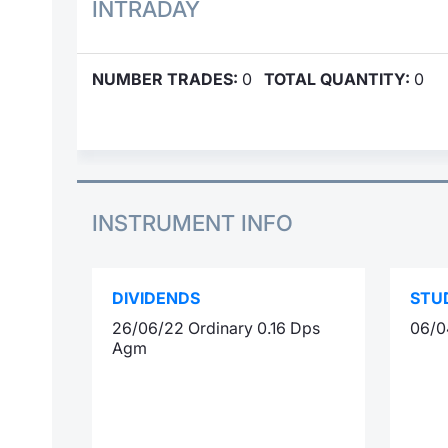
INTRADAY
NUMBER TRADES:
0
TOTAL QUANTITY:
0
INSTRUMENT INFO
DIVIDENDS
STU
26/06/22 Ordinary 0.16 Dps
06/0
Agm