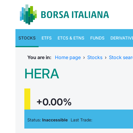
STOCKS
ETFS
ETCS & ETNS
FUNDS
DERIVATIV
You are in:
Home page
›
Stocks
›
Stock sear
HERA
+0.00%
Status:
Inaccessible
Last Trade: