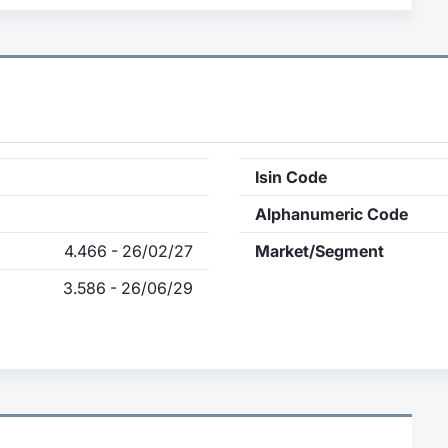
Isin Code
Alphanumeric Code
4.466 - 26/02/27
Market/Segment
3.586 - 26/06/29