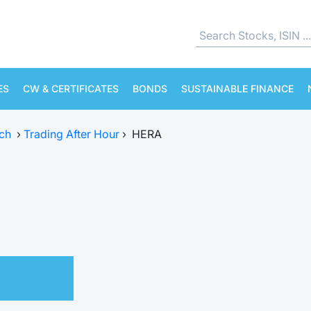
ES
CW & CERTIFICATES
BONDS
SUSTAINABLE FINANCE
ch
›
Trading After Hour
›
HERA