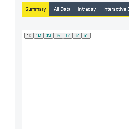
Summary
All Data
Intraday
Interactive 