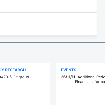
DY RESEARCH
EVENTS
4/2016 Citigroup
26/11/11
- Additional Peri
Financial Informa