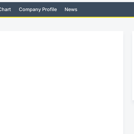
Chart
Company Profile
News