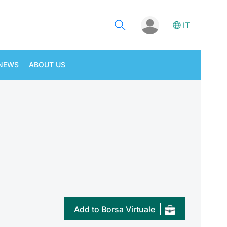
IT
NEWS
ABOUT US
Add to Borsa Virtuale