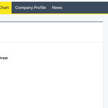
Chart
Company Profile
News