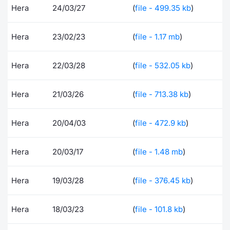
Hera
24/03/27
(
file - 499.35 kb
)
Risers and fallers
News
Docume
Docume
Dividen
Mifid 2
KID/PRI
Material
Market 
Hera
23/02/23
(
file - 1.17 mb
)
New Issues
About Us
Educati
Educati
BTP Min
SeDeX I
Euronex
Analysis
Sponso
Hera
22/03/28
(
file - 532.05 kb
)
Rates
BONO Mi
Intermed
ESG Se
Documents
OAT Min
Mifid 2
Hera
21/03/26
(
file - 713.38 kb
)
Fixed I
Listed Italian Brands
BUND Mi
Rules
Hera
20/04/03
(
file - 472.9 kb
)
Market 
and Spec
MiFID 2
BTP MI
Academ
Hera
20/03/17
(
file - 1.48 mb
)
RFQ
FTSE MI
Hera
19/03/28
(
file - 376.45 kb
)
Europea
Stock O
Market S
Hera
18/03/23
(
file - 101.8 kb
)
Options 