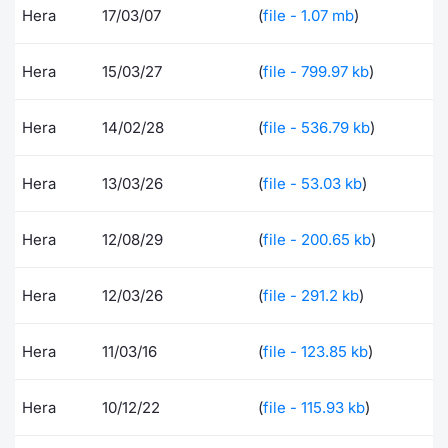
Hera
17/03/07
(
file - 1.07 mb
)
Contract
Hera
15/03/27
(
file - 799.97 kb
)
Notices
Hera
14/02/28
(
file - 536.79 kb
)
Market 
Key Inf
Hera
13/03/26
(
file - 53.03 kb
)
Hera
12/08/29
(
file - 200.65 kb
)
Hera
12/03/26
(
file - 291.2 kb
)
Hera
11/03/16
(
file - 123.85 kb
)
Hera
10/12/22
(
file - 115.93 kb
)