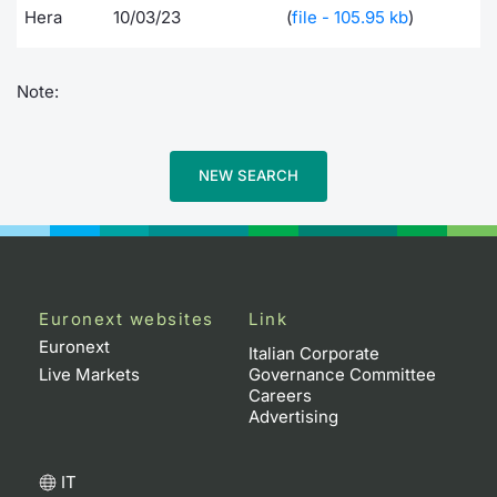
Hera
10/03/23
(
file - 105.95 kb
)
Note:
NEW SEARCH
Euronext websites
Link
Euronext
Italian Corporate
Live Markets
Governance Committee
Careers
Advertising
IT